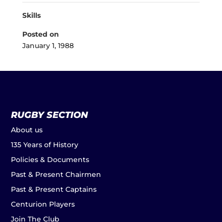
Skills
Posted on
January 1, 1988
RUGBY SECTION
About us
135 Years of History
Policies & Documents
Past & Present Chairmen
Past & Present Captains
Centurion Players
Join The Club