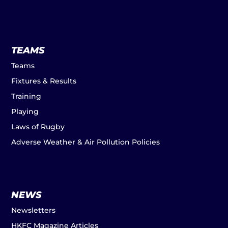
TEAMS
Teams
Fixtures & Results
Training
Playing
Laws of Rugby
Adverse Weather & Air Pollution Policies
NEWS
Newsletters
HKFC Magazine Articles