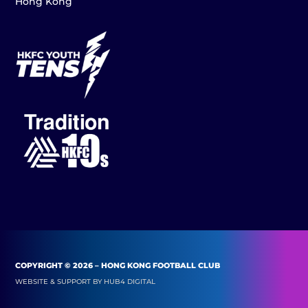
Hong Kong
COPYRIGHT © 2026 – HONG KONG FOOTBALL CLUB
WEBSITE & SUPPORT BY
HUB4 DIGITAL