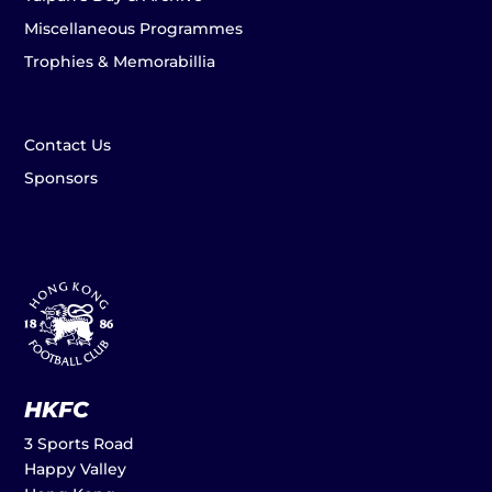
Miscellaneous Programmes
Trophies & Memorabillia
Contact Us
Sponsors
HKFC
3 Sports Road
Happy Valley