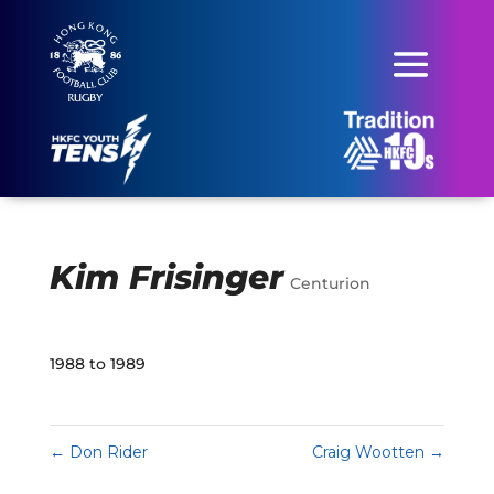
Kim Frisinger
Centurion
1988 to 1989
←
Don Rider
Craig Wootten
→