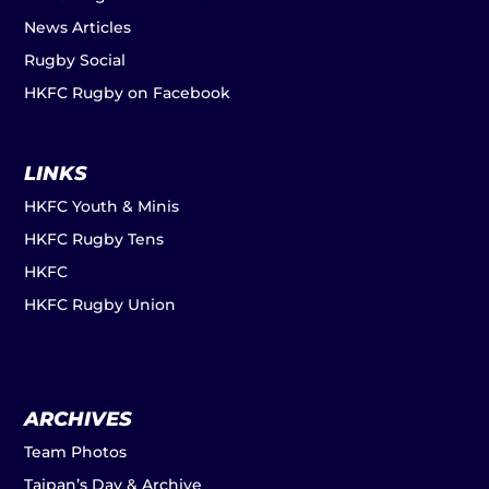
News Articles
Rugby Social
HKFC Rugby on Facebook
LINKS
HKFC Youth & Minis
HKFC Rugby Tens
HKFC
HKFC Rugby Union
ARCHIVES
Team Photos
Taipan’s Day & Archive