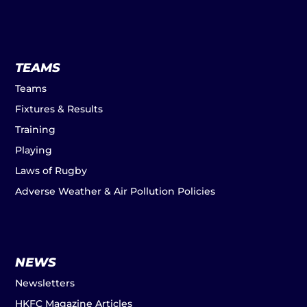
TEAMS
Teams
Fixtures & Results
Training
Playing
Laws of Rugby
Adverse Weather & Air Pollution Policies
NEWS
Newsletters
HKFC Magazine Articles