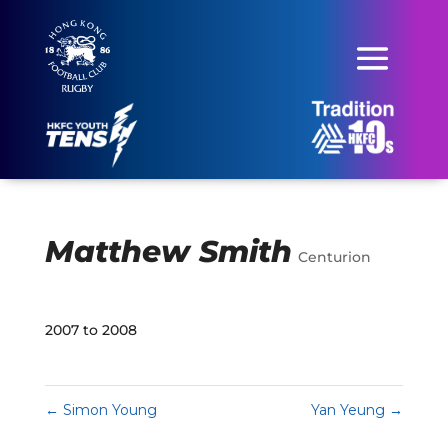
Matthew Smith
Centurion
2007 to 2008
←
Simon Young
Yan Yeung
→