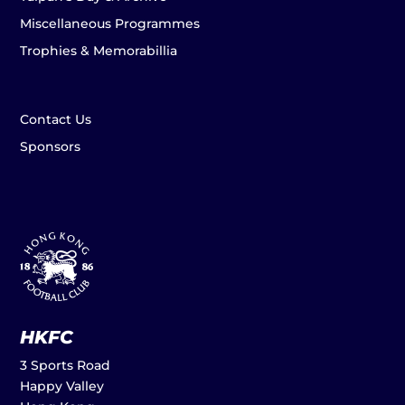
Miscellaneous Programmes
Trophies & Memorabillia
Contact Us
Sponsors
HKFC
3 Sports Road
Happy Valley