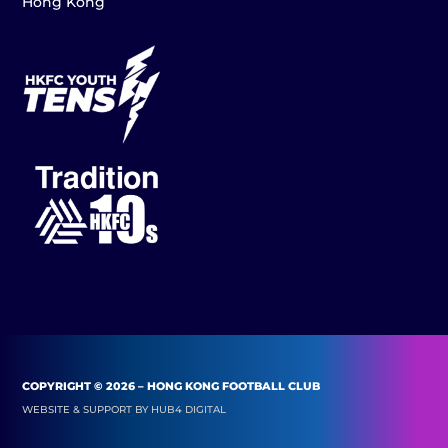
Hong Kong
COPYRIGHT © 2026 – HONG KONG FOOTBALL CLUB
WEBSITE & SUPPORT BY
HUB4 DIGITAL