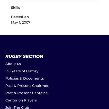
Skills
Posted on
May 1, 2007
RUGBY SECTION
About us
135 Years of History
Policies & Documents
Past & Present Chairmen
Past & Present Captains
Centurion Players
Join The Club