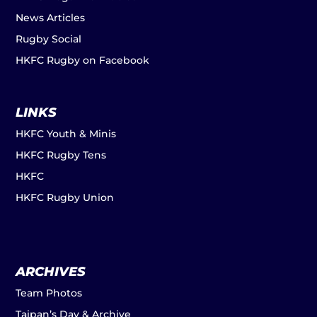
News Articles
Rugby Social
HKFC Rugby on Facebook
LINKS
HKFC Youth & Minis
HKFC Rugby Tens
HKFC
HKFC Rugby Union
ARCHIVES
Team Photos
Taipan’s Day & Archive