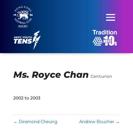
Ms. Royce Chan
Centurion
2002 to 2003
←
Desmond Cheung
Andrew Boucher
→