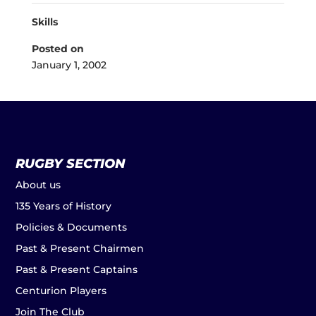
Skills
Posted on
January 1, 2002
RUGBY SECTION
About us
135 Years of History
Policies & Documents
Past & Present Chairmen
Past & Present Captains
Centurion Players
Join The Club