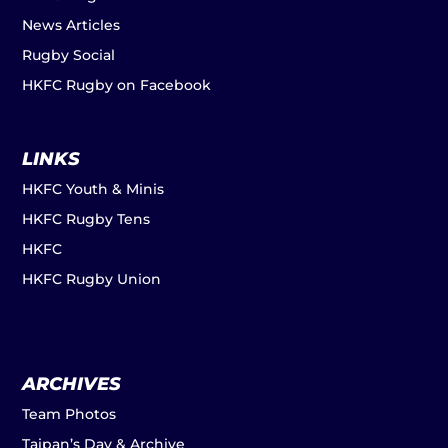
News Articles
Rugby Social
HKFC Rugby on Facebook
LINKS
HKFC Youth & Minis
HKFC Rugby Tens
HKFC
HKFC Rugby Union
ARCHIVES
Team Photos
Taipan’s Day & Archive