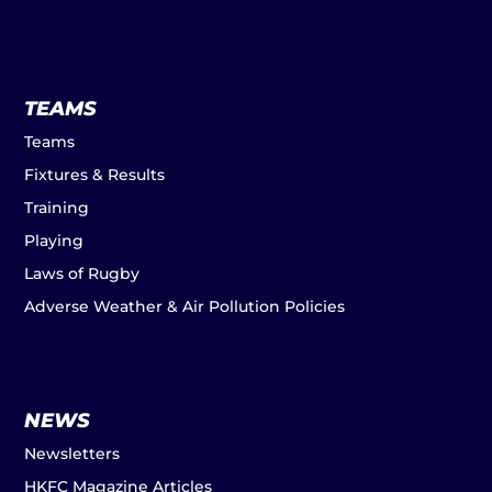
TEAMS
Teams
Fixtures & Results
Training
Playing
Laws of Rugby
Adverse Weather & Air Pollution Policies
NEWS
Newsletters
HKFC Magazine Articles