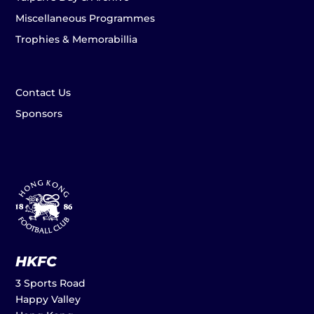
Miscellaneous Programmes
Trophies & Memorabillia
Contact Us
Sponsors
HKFC
3 Sports Road
Happy Valley