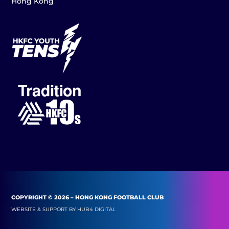
Hong Kong
COPYRIGHT © 2026 – HONG KONG FOOTBALL CLUB
WEBSITE & SUPPORT BY
HUB4 DIGITAL