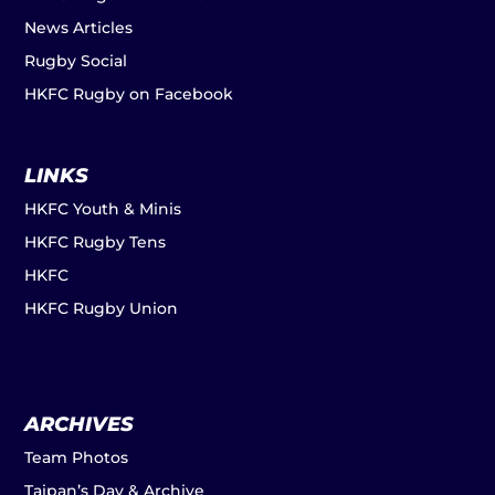
News Articles
Rugby Social
HKFC Rugby on Facebook
LINKS
HKFC Youth & Minis
HKFC Rugby Tens
HKFC
HKFC Rugby Union
ARCHIVES
Team Photos
Taipan’s Day & Archive