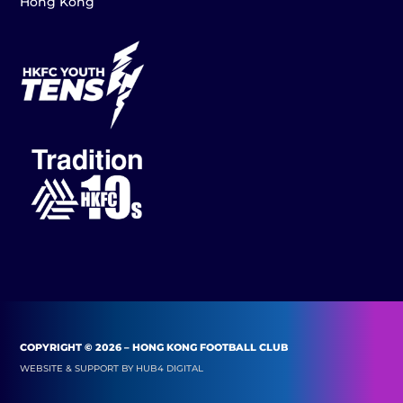
Hong Kong
COPYRIGHT © 2026 – HONG KONG FOOTBALL CLUB
WEBSITE & SUPPORT BY
HUB4 DIGITAL