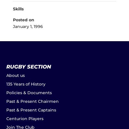
Skills
Posted on
January 1, 1996
RUGBY SECTION
About us
135 Years of History
Policies & Documents
Past & Present Chairmen
Past & Present Captains
Centurion Players
Join The Club