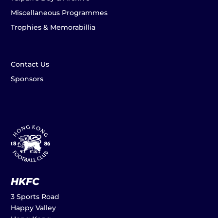
Miscellaneous Programmes
Trophies & Memorabillia
Contact Us
Sponsors
HKFC
3 Sports Road
Happy Valley