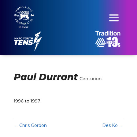
Paul Durrant
Centurion
1996 to 1997
←
Chris Gordon
Des Ko
→