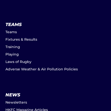
TEAMS
Teams
Fixtures & Results
Training
Playing
Laws of Rugby
Adverse Weather & Air Pollution Policies
NEWS
Newsletters
HKFC Magazine Articles