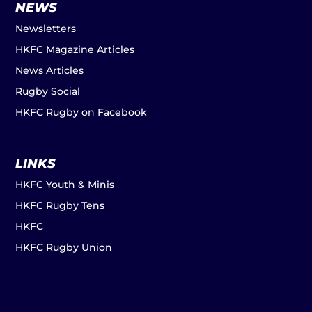
NEWS
Newsletters
HKFC Magazine Articles
News Articles
Rugby Social
HKFC Rugby on Facebook
LINKS
HKFC Youth & Minis
HKFC Rugby Tens
HKFC
HKFC Rugby Union