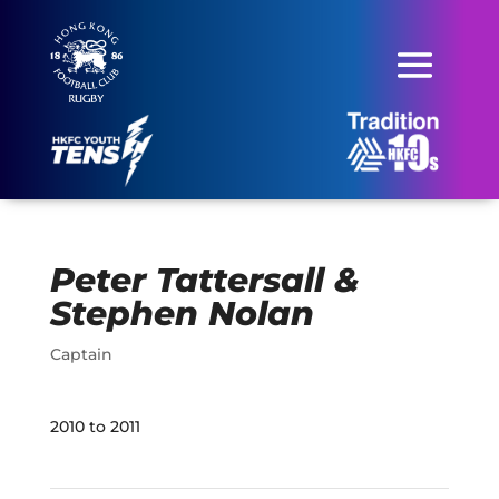
Peter Tattersall &
Stephen Nolan
Captain
2010 to 2011