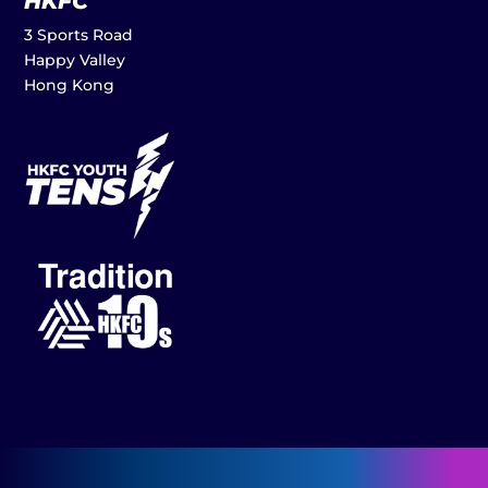
HKFC
3 Sports Road
Happy Valley
Hong Kong