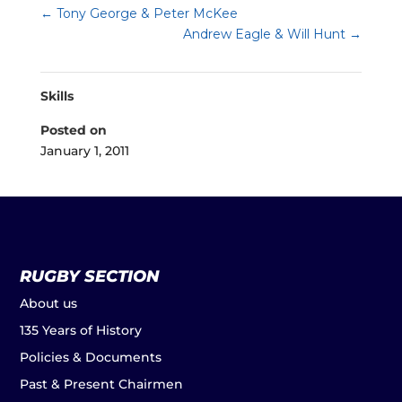
←
Tony George & Peter McKee
Andrew Eagle & Will Hunt
→
Skills
Posted on
January 1, 2011
RUGBY SECTION
About us
135 Years of History
Policies & Documents
Past & Present Chairmen