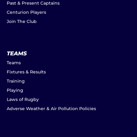
Past & Present Captains
Centurion Players
Join The Club
TEAMS
Teams
Fixtures & Results
Training
Playing
Laws of Rugby
Adverse Weather & Air Pollution Policies