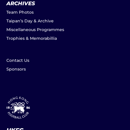
ARCHIVES
Team Photos
Taipan’s Day & Archive
Miscellaneous Programmes
Trophies & Memorabillia
Contact Us
Sponsors