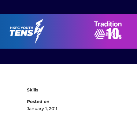
Skills
Posted on
January 1, 2011