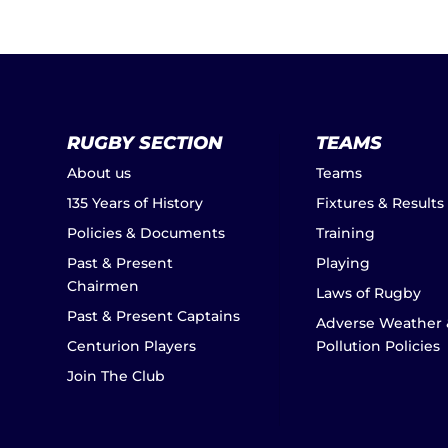
RUGBY SECTION
TEAMS
About us
Teams
135 Years of History
Fixtures & Results
Policies & Documents
Training
Past & Present
Playing
Chairmen
Laws of Rugby
Past & Present Captains
Adverse Weather 
Centurion Players
Pollution Policies
Join The Club