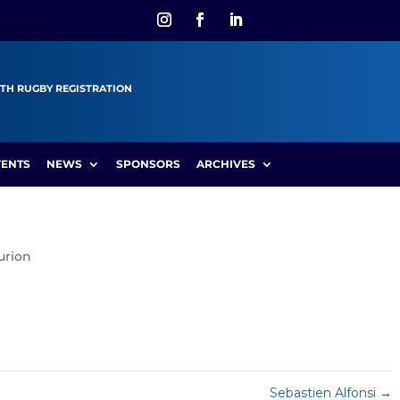
TH RUGBY REGISTRATION
VENTS
NEWS
SPONSORS
ARCHIVES
urion
Sebastien Alfonsi
→