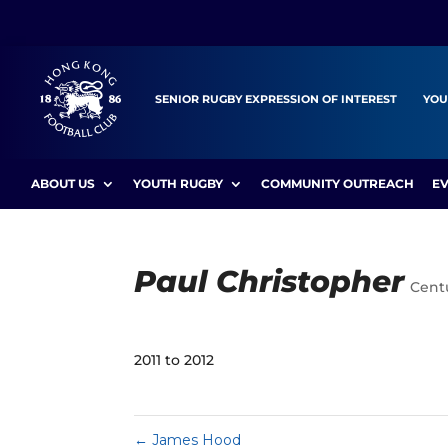
SENIOR RUGBY EXPRESSION OF INTEREST
YOU
ABOUT US
YOUTH RUGBY
COMMUNITY OUTREACH
E
Paul Christopher
Cent
2011 to 2012
←
James Hood