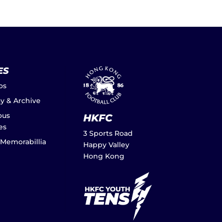
ES
os
ay & Archive
ous
HKFC
es
3 Sports Road
 Memorabillia
Happy Valley
Hong Kong