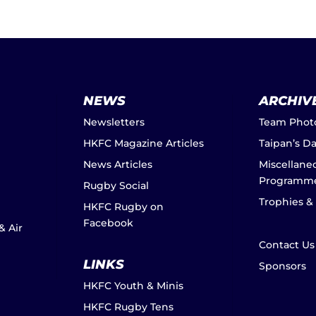
NEWS
ARCHIV
Newsletters
Team Phot
HKFC Magazine Articles
Taipan’s D
News Articles
Miscellane
Programm
Rugby Social
Trophies &
HKFC Rugby on
Facebook
& Air
Contact Us
LINKS
Sponsors
HKFC Youth & Minis
HKFC Rugby Tens