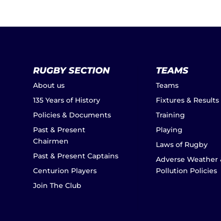
RUGBY SECTION
TEAMS
About us
Teams
135 Years of History
Fixtures & Results
Policies & Documents
Training
Past & Present
Playing
Chairmen
Laws of Rugby
Past & Present Captains
Adverse Weather 
Centurion Players
Pollution Policies
Join The Club