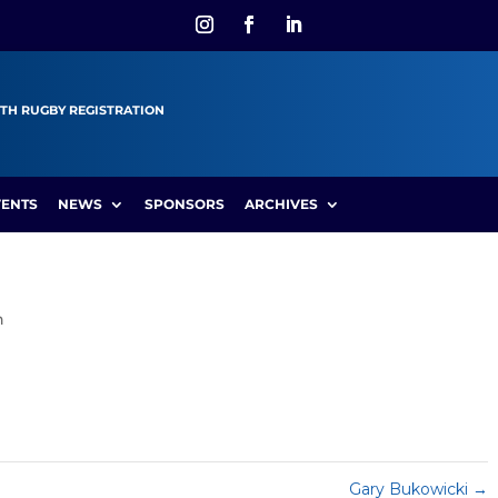
TH RUGBY REGISTRATION
VENTS
NEWS
SPONSORS
ARCHIVES
n
Gary Bukowicki
→