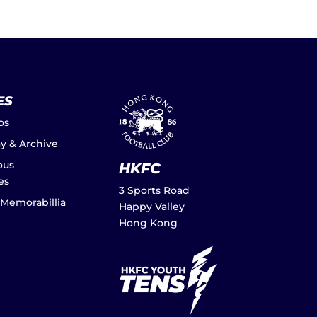
ES
os
ay & Archive
ous
HKFC
es
3 Sports Road
 Memorabillia
Happy Valley
Hong Kong