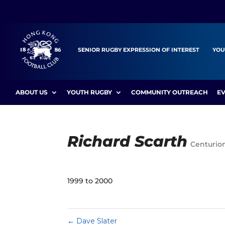
SENIOR RUGBY EXPRESSION OF INTEREST
YOU
ABOUT US
YOUTH RUGBY
COMMUNITY OUTREACH
E
Richard Scarth
Centurio
1999 to 2000
←
Dave Slater