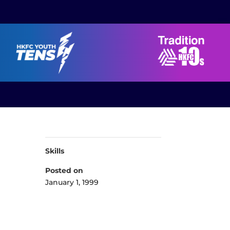
Skills
Posted on
January 1, 1999