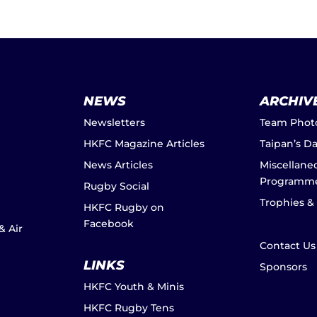
NEWS
ARCHIV
Newsletters
Team Phot
HKFC Magazine Articles
Taipan’s D
News Articles
Miscellane
Programm
Rugby Social
Trophies &
HKFC Rugby on
Facebook
& Air
Contact Us
LINKS
Sponsors
HKFC Youth & Minis
HKFC Rugby Tens