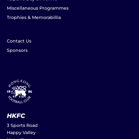
Miscellaneous Programmes
Trophies & Memorabillia
Contact Us
Sponsors
HKFC
3 Sports Road
Happy Valley