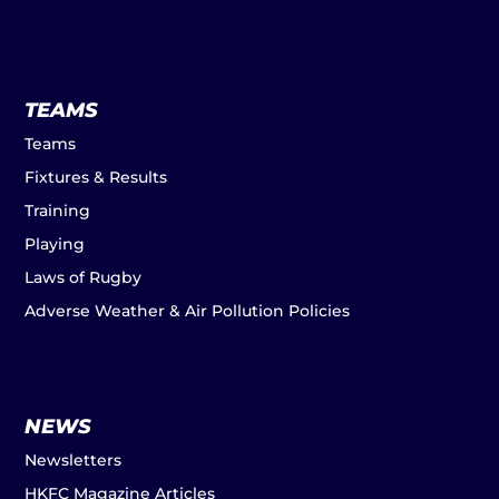
TEAMS
Teams
Fixtures & Results
Training
Playing
Laws of Rugby
Adverse Weather & Air Pollution Policies
NEWS
Newsletters
HKFC Magazine Articles