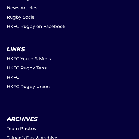
News Articles
Rugby Social
HKFC Rugby on Facebook
LINKS
HKFC Youth & Minis
HKFC Rugby Tens
HKFC
HKFC Rugby Union
ARCHIVES
Team Photos
Taipan’s Day & Archive