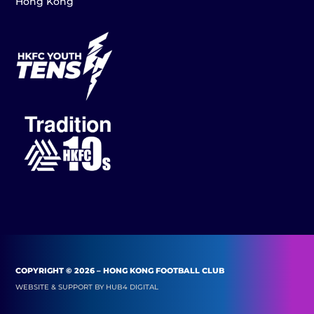
Hong Kong
COPYRIGHT © 2026 – HONG KONG FOOTBALL CLUB
WEBSITE & SUPPORT BY
HUB4 DIGITAL