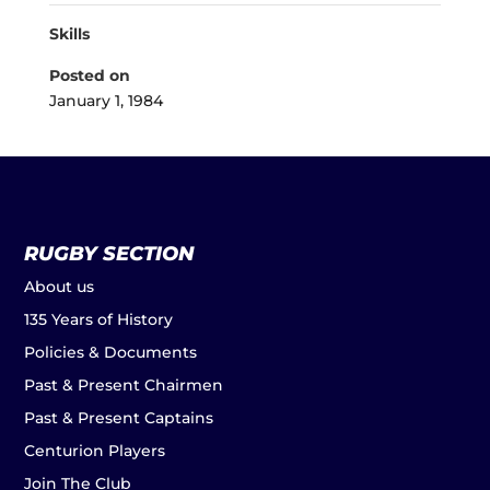
Skills
Posted on
January 1, 1984
RUGBY SECTION
About us
135 Years of History
Policies & Documents
Past & Present Chairmen
Past & Present Captains
Centurion Players
Join The Club