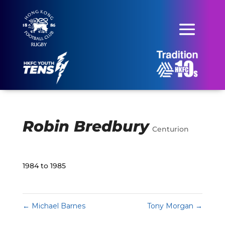
Robin Bredbury
Centurion
1984 to 1985
←
Michael Barnes
Tony Morgan
→