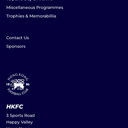
Miscellaneous Programmes
Trophies & Memorabillia
Contact Us
Sponsors
HKFC
3 Sports Road
Happy Valley