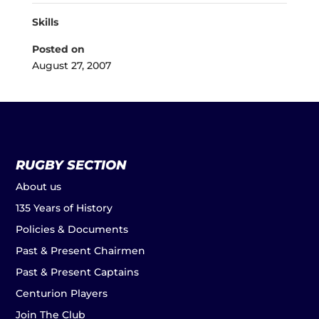
Skills
Posted on
August 27, 2007
RUGBY SECTION
About us
135 Years of History
Policies & Documents
Past & Present Chairmen
Past & Present Captains
Centurion Players
Join The Club