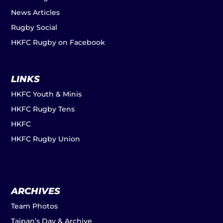
News Articles
Rugby Social
HKFC Rugby on Facebook
LINKS
HKFC Youth & Minis
HKFC Rugby Tens
HKFC
HKFC Rugby Union
ARCHIVES
Team Photos
Taipan’s Day & Archive