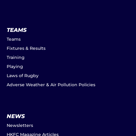
TEAMS
Teams
Fixtures & Results
Training
Playing
Laws of Rugby
Adverse Weather & Air Pollution Policies
NEWS
Newsletters
HKFC Magazine Articles