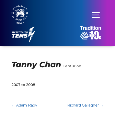
Tanny Chan
Centurion
2007 to 2008
←
Adam Raby
Richard Gallagher
→