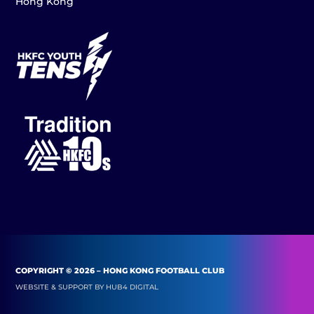
Hong Kong
COPYRIGHT © 2026 – HONG KONG FOOTBALL CLUB
WEBSITE & SUPPORT BY
HUB4 DIGITAL