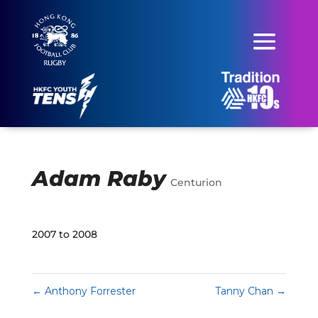
Adam Raby
Centurion
2007 to 2008
←
Anthony Forrester
Tanny Chan
→