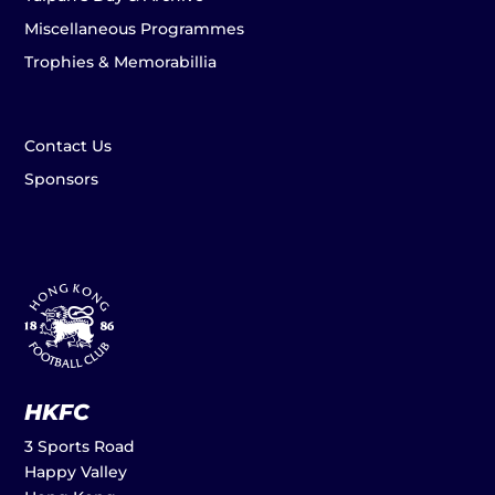
Miscellaneous Programmes
Trophies & Memorabillia
Contact Us
Sponsors
HKFC
3 Sports Road
Happy Valley