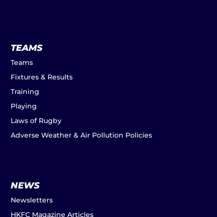
TEAMS
Teams
Fixtures & Results
Training
Playing
Laws of Rugby
Adverse Weather & Air Pollution Policies
NEWS
Newsletters
HKFC Magazine Articles