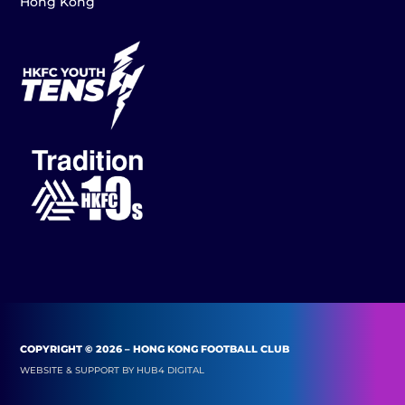
Hong Kong
COPYRIGHT © 2026 – HONG KONG FOOTBALL CLUB
WEBSITE & SUPPORT BY
HUB4 DIGITAL