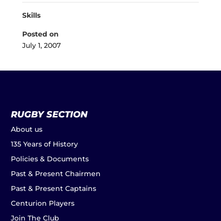
Skills
Posted on
July 1, 2007
RUGBY SECTION
About us
135 Years of History
Policies & Documents
Past & Present Chairmen
Past & Present Captains
Centurion Players
Join The Club