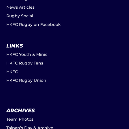
News Articles
Rugby Social
HKFC Rugby on Facebook
LINKS
HKFC Youth & Minis
HKFC Rugby Tens
HKFC
HKFC Rugby Union
ARCHIVES
Team Photos
Taipan’s Day & Archive