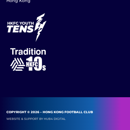
Hong Kong
COPYRIGHT © 2026 – HONG KONG FOOTBALL CLUB
WEBSITE & SUPPORT BY
HUB4 DIGITAL