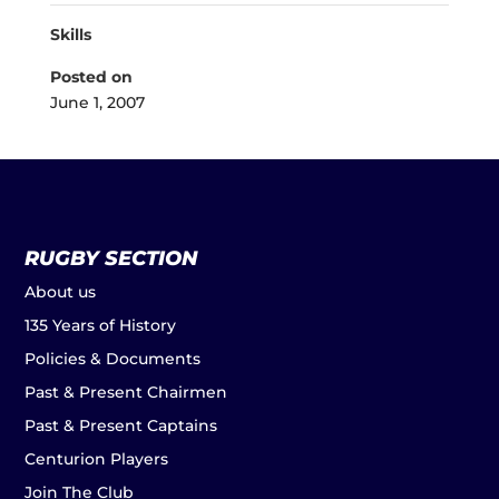
Skills
Posted on
June 1, 2007
RUGBY SECTION
About us
135 Years of History
Policies & Documents
Past & Present Chairmen
Past & Present Captains
Centurion Players
Join The Club