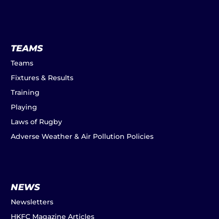
TEAMS
Teams
Fixtures & Results
Training
Playing
Laws of Rugby
Adverse Weather & Air Pollution Policies
NEWS
Newsletters
HKFC Magazine Articles