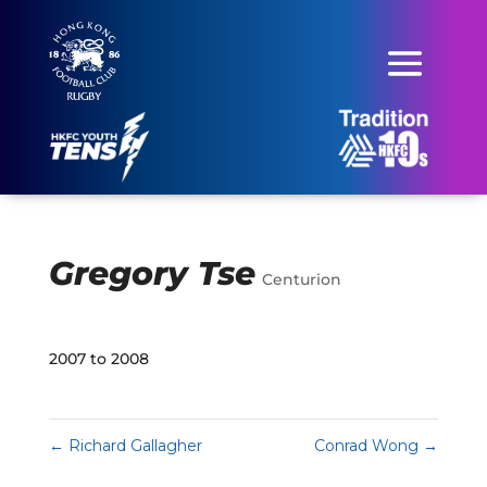
Gregory Tse
Centurion
2007 to 2008
←
Richard Gallagher
Conrad Wong
→