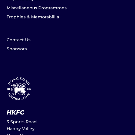
Miscellaneous Programmes
Trophies & Memorabillia
Contact Us
Sponsors
HKFC
3 Sports Road
Happy Valley