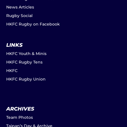
News Articles
Rugby Social
HKFC Rugby on Facebook
LINKS
HKFC Youth & Minis
HKFC Rugby Tens
HKFC
HKFC Rugby Union
ARCHIVES
Team Photos
Taipan’s Day & Archive