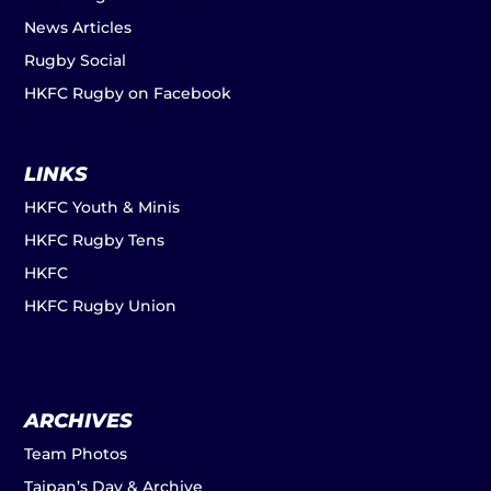
News Articles
Rugby Social
HKFC Rugby on Facebook
LINKS
HKFC Youth & Minis
HKFC Rugby Tens
HKFC
HKFC Rugby Union
ARCHIVES
Team Photos
Taipan’s Day & Archive