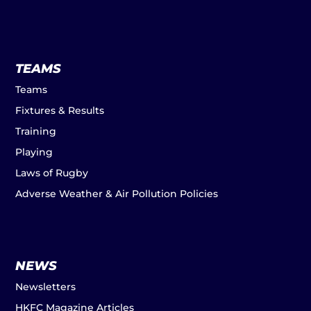
TEAMS
Teams
Fixtures & Results
Training
Playing
Laws of Rugby
Adverse Weather & Air Pollution Policies
NEWS
Newsletters
HKFC Magazine Articles