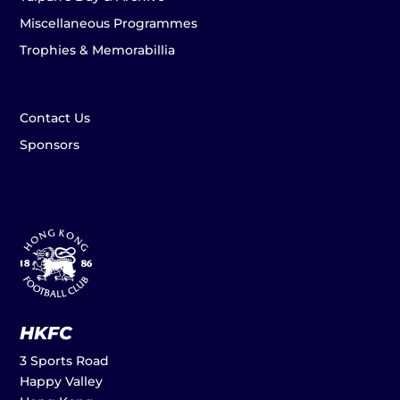
Miscellaneous Programmes
Trophies & Memorabillia
Contact Us
Sponsors
HKFC
3 Sports Road
Happy Valley