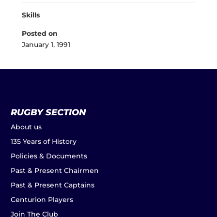
Skills
Posted on
January 1, 1991
RUGBY SECTION
About us
135 Years of History
Policies & Documents
Past & Present Chairmen
Past & Present Captains
Centurion Players
Join The Club