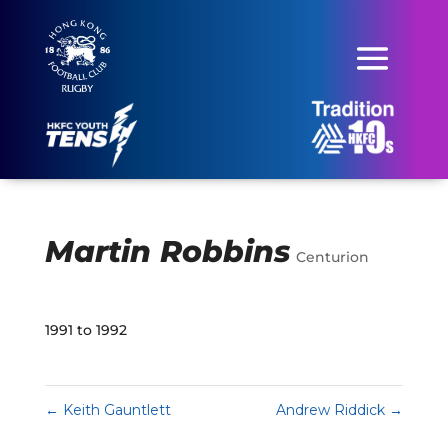
Martin Robbins
Centurion
1991 to 1992
←
Keith Gauntlett
Andrew Riddick
→