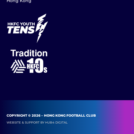
Hong Kong
COPYRIGHT © 2026 – HONG KONG FOOTBALL CLUB
WEBSITE & SUPPORT BY
HUB4 DIGITAL