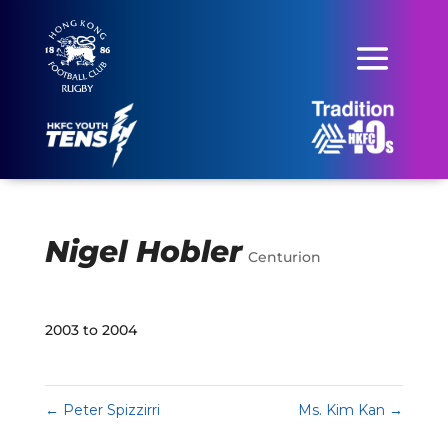
Nigel Hobler
Centurion
2003 to 2004
←
Peter Spizzirri
Ms. Kim Kan
→