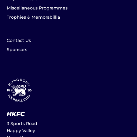
Miscellaneous Programmes
Trophies & Memorabillia
Contact Us
Sponsors
HKFC
3 Sports Road
Happy Valley