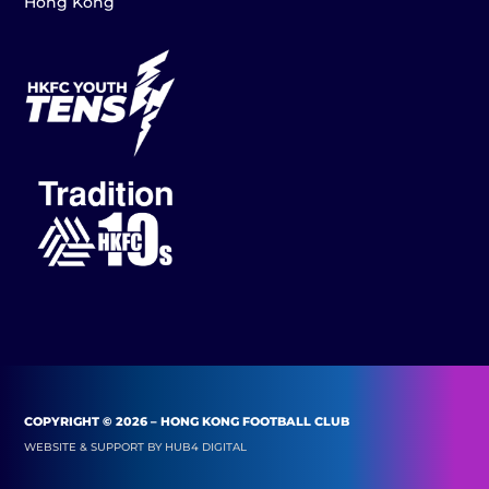
Hong Kong
COPYRIGHT © 2026 – HONG KONG FOOTBALL CLUB
WEBSITE & SUPPORT BY
HUB4 DIGITAL