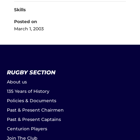
Skills
Posted on
March 1, 2003
RUGBY SECTION
About us
135 Years of History
Policies & Documents
Past & Present Chairmen
Past & Present Captains
Centurion Players
Join The Club