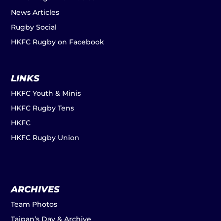
News Articles
Rugby Social
HKFC Rugby on Facebook
LINKS
HKFC Youth & Minis
HKFC Rugby Tens
HKFC
HKFC Rugby Union
ARCHIVES
Team Photos
Taipan’s Day & Archive