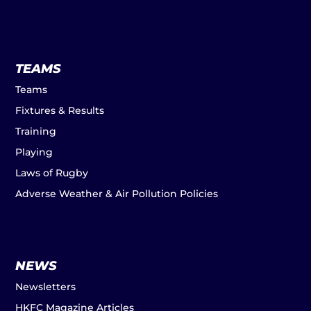
TEAMS
Teams
Fixtures & Results
Training
Playing
Laws of Rugby
Adverse Weather & Air Pollution Policies
NEWS
Newsletters
HKFC Magazine Articles