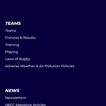
TEAMS
Teams
Fixtures & Results
Training
Playing
Laws of Rugby
Adverse Weather & Air Pollution Policies
NEWS
Newsletters
HKFC Magazine Articles