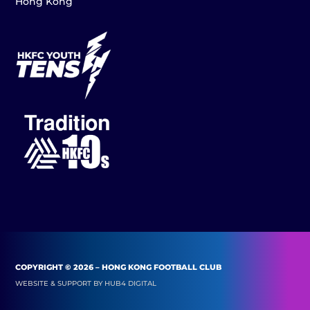
Hong Kong
COPYRIGHT © 2026 – HONG KONG FOOTBALL CLUB
WEBSITE & SUPPORT BY
HUB4 DIGITAL