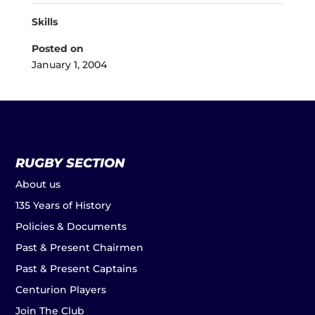
Skills
Posted on
January 1, 2004
RUGBY SECTION
About us
135 Years of History
Policies & Documents
Past & Present Chairmen
Past & Present Captains
Centurion Players
Join The Club