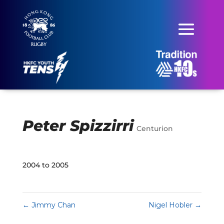
Peter Spizzirri
Centurion
2004 to 2005
←
Jimmy Chan
Nigel Hobler
→