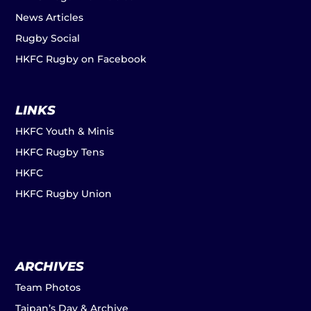
News Articles
Rugby Social
HKFC Rugby on Facebook
LINKS
HKFC Youth & Minis
HKFC Rugby Tens
HKFC
HKFC Rugby Union
ARCHIVES
Team Photos
Taipan’s Day & Archive