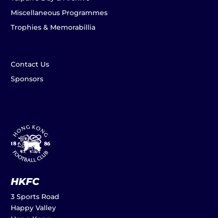
Miscellaneous Programmes
Trophies & Memorabillia
Contact Us
Sponsors
HKFC
3 Sports Road
Happy Valley