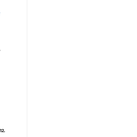
s
e
12.