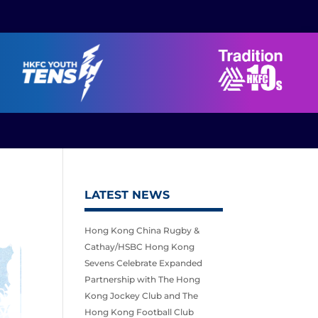
LATEST NEWS
Hong Kong China Rugby &
Cathay/HSBC Hong Kong
Sevens Celebrate Expanded
Partnership with The Hong
Kong Jockey Club and The
Hong Kong Football Club