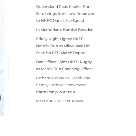
Queensland Reds hooker Roni
Setu brings front-row firepower
to HKFC Natixis Ice Squad
In Memoriam: Hamish Bowden
Friday Night Lights: HKFC
Natixis Club vs Milwaukee HK
Scottish RFC Match Report
Ben Siffleet Joins HKFC Rugby
as Men’s Club Coaching Officer
Latham & Watkins Health and
Family Carnival Showcases
Partnership in Action
Meet our HKFC returnees