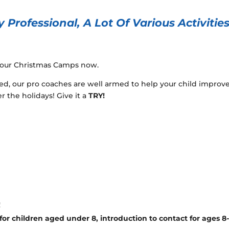
 Professional, A Lot Of Various Activitie
r our Christmas Camps now.
ed, our pro coaches are well armed to help your child improv
r the holidays! Give it a
TRY!
!
or children aged under 8, introduction to contact for ages 8-