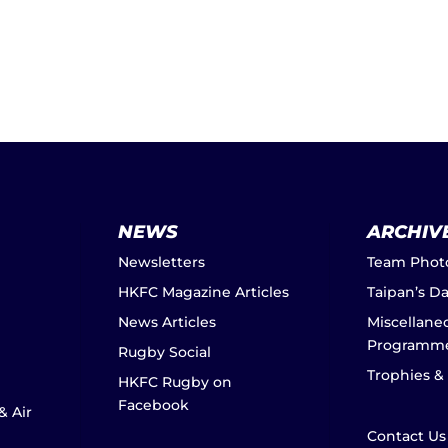
NEWS
ARCHIV
Newsletters
Team Phot
HKFC Magazine Articles
Taipan’s D
News Articles
Miscellane
Programm
Rugby Social
Trophies &
HKFC Rugby on
Facebook
& Air
Contact Us