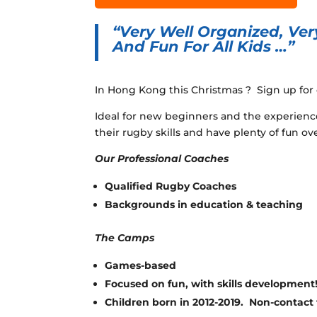
“Very Well Organized, Very
And Fun For All Kids …”
In Hong Kong this Christmas ? Sign up fo
Ideal for new beginners and the experienc
their rugby skills and have plenty of fun ove
Our Professional Coaches
Qualified Rugby Coaches
Backgrounds in education & teaching
The Camps
Games-based
Focused on fun, with skills development
Children born in 2012-2019. Non-contact f