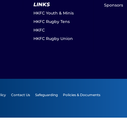
LINKS
Sponsors
HKFC Youth & Minis
HKFC Rugby Tens
HKFC
HKFC Rugby Union
licy
Contact Us
Safeguarding
Policies & Documents