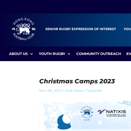
SENIOR RUGBY EXPRESSION OF INTEREST
YOU
ABOUT US
YOUTH RUGBY
COMMUNITY OUTREACH
E
Christmas Camps 2023
Nov 28, 2023
|
Club News
,
Featured