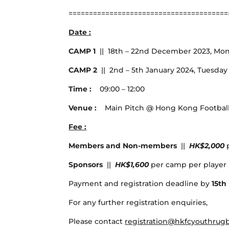
=======================================
Date :
CAMP 1
|| 18th – 22nd December 2023, Mon
CAMP 2
|| 2nd – 5th January 2024, Tuesday 
Time :
09:00 – 12:00
Venue :
Main Pitch @ Hong Kong Football 
Fee :
Members and Non-members
||
HK$2,000
Sponsors
||
HK$1,600
per camp per player 
Payment and registration deadline by
15t
For any further registration enquiries,
Please contact
registration@hkfcyouthrug