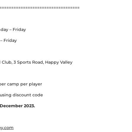
==================================
day – Friday
– Friday
Club, 3 Sports Road, Happy Valley
per camp per player
using discount code
h December 2023.
by.com