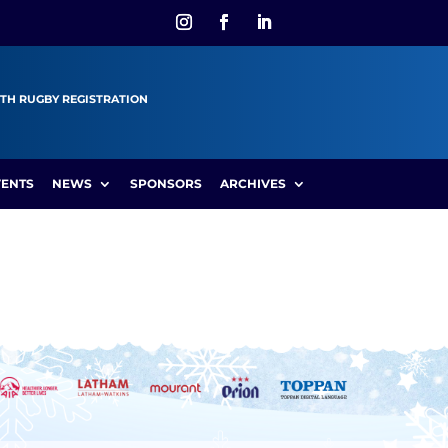
TH RUGBY REGISTRATION
VENTS
NEWS
SPONSORS
ARCHIVES