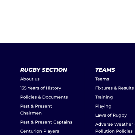
RUGBY SECTION
TEAMS
About us
Teams
135 Years of History
Fixtures & Results
Policies & Documents
Training
Past & Present
Playing
Chairmen
Laws of Rugby
Past & Present Captains
Adverse Weather 
Centurion Players
Pollution Policies