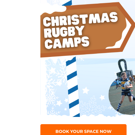
BOOK YOUR SPACE NOW