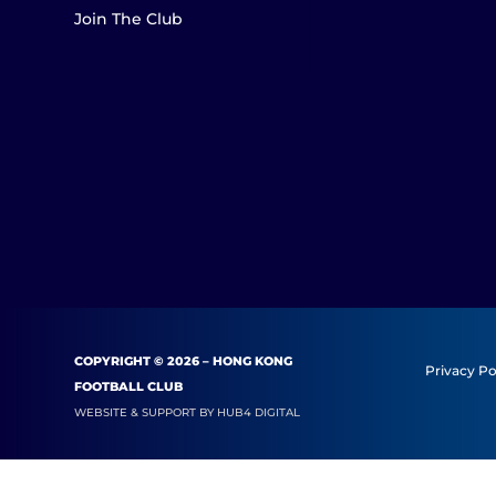
Join The Club
COPYRIGHT © 2026 – HONG KONG
Privacy Po
FOOTBALL CLUB
WEBSITE & SUPPORT BY
HUB4 DIGITAL