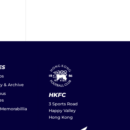
ES
os
ay & Archive
ous
HKFC
es
3 Sports Road
 Memorabillia
Happy Valley
Hong Kong