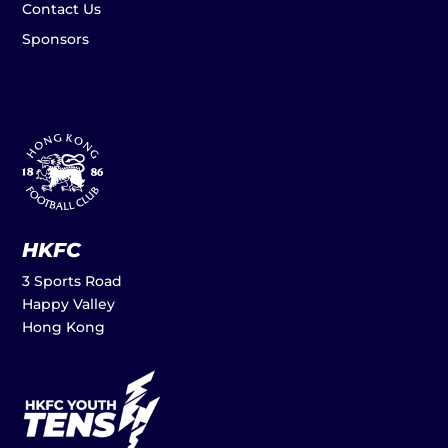
Contact Us
Sponsors
HKFC
3 Sports Road
Happy Valley
Hong Kong