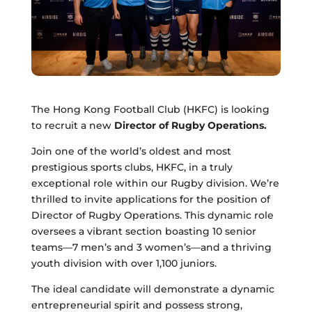
The Hong Kong Football Club (HKFC) is looking
to recruit a new
Director of Rugby Operations.
Join one of the world’s oldest and most
prestigious sports clubs, HKFC, in a truly
exceptional role within our Rugby division. We’re
thrilled to invite applications for the position of
Director of Rugby Operations. This dynamic role
oversees a vibrant section boasting 10 senior
teams—7 men’s and 3 women’s—and a thriving
youth division with over 1,100 juniors.
The ideal candidate will demonstrate a dynamic
entrepreneurial spirit and possess strong,