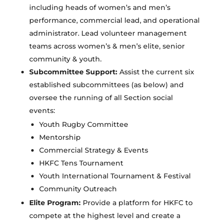
including heads of women’s and men’s
performance, commercial lead, and operational
administrator. Lead volunteer management
teams across women’s & men’s elite, senior
community & youth.
Subcommittee Support:
Assist the current six
established subcommittees (as below) and
oversee the running of all Section social
events:
Youth Rugby Committee
Mentorship
Commercial Strategy & Events
HKFC Tens Tournament
Youth International Tournament & Festival
Community Outreach
Elite Program:
Provide a platform for HKFC to
compete at the highest level and create a