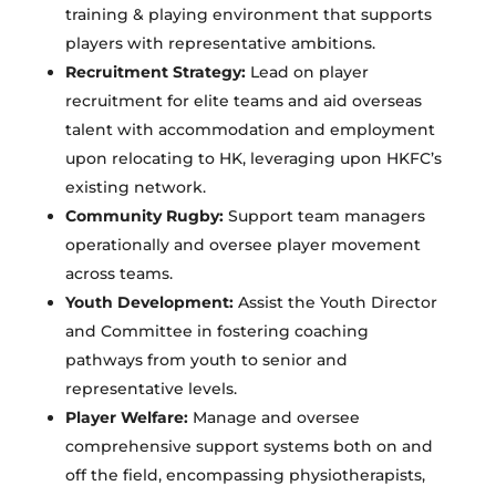
training & playing environment that supports
players with representative ambitions.
Recruitment Strategy:
Lead on player
recruitment for elite teams and aid overseas
talent with accommodation and employment
upon relocating to HK, leveraging upon HKFC’s
existing network.
Community Rugby:
Support team managers
operationally and oversee player movement
across teams.
Youth Development:
Assist the Youth Director
and Committee in fostering coaching
pathways from youth to senior and
representative levels.
Player Welfare:
Manage and oversee
comprehensive support systems both on and
off the field, encompassing physiotherapists,