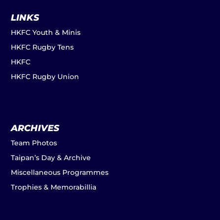
LINKS
HKFC Youth & Minis
HKFC Rugby Tens
HKFC
HKFC Rugby Union
ARCHIVES
Team Photos
Taipan’s Day & Archive
Miscellaneous Programmes
Trophies & Memorabillia