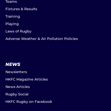
Teams
Fixtures & Results
Training
Playing
Laws of Rugby
Adverse Weather & Air Pollution Policies
NEWS
Newsletters
HKFC Magazine Articles
News Articles
Rugby Social
HKFC Rugby on Facebook