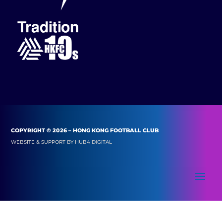
COPYRIGHT © 2026 – HONG KONG FOOTBALL CLUB
WEBSITE & SUPPORT BY
HUB4 DIGITAL