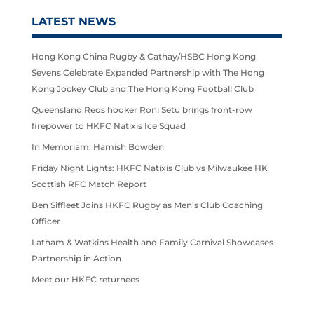
LATEST NEWS
Hong Kong China Rugby & Cathay/HSBC Hong Kong
Sevens Celebrate Expanded Partnership with The Hong
Kong Jockey Club and The Hong Kong Football Club
Queensland Reds hooker Roni Setu brings front-row
firepower to HKFC Natixis Ice Squad
In Memoriam: Hamish Bowden
Friday Night Lights: HKFC Natixis Club vs Milwaukee HK
Scottish RFC Match Report
Ben Siffleet Joins HKFC Rugby as Men’s Club Coaching
Officer
Latham & Watkins Health and Family Carnival Showcases
Partnership in Action
Meet our HKFC returnees