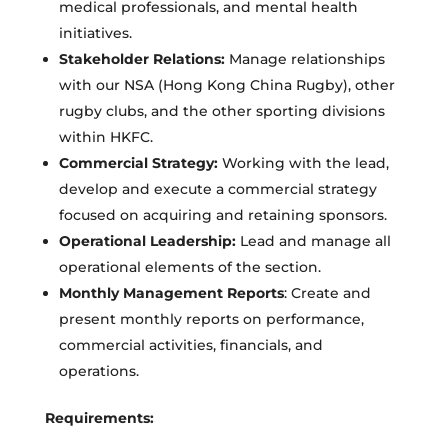
medical professionals, and mental health
initiatives.
Stakeholder Relations:
Manage relationships
with our NSA (Hong Kong China Rugby), other
rugby clubs, and the other sporting divisions
within HKFC.
Commercial Strategy:
Working with the lead,
develop and execute a commercial strategy
focused on acquiring and retaining sponsors.
Operational Leadership:
Lead and manage all
operational elements of the section.
Monthly Management Reports
: Create and
present monthly reports on performance,
commercial activities, financials, and
operations.
Requirements: