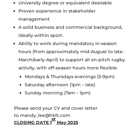
University degree or equivalent desirable
Proven experience in stakeholder
management
A solid business and commercial background,
ideally within sport.
Ability to work during mandatory in-season
hours (from approximately mid-August to late-
March/early-April) to support all on-pitch rugby
activity, with off-season hours more flexible:
Mondays & Thursdays evenings (5-9pm)
Saturday afternoon (1pm – late)
Sunday morning (7am – 1pm)
Please send your CV and cover letter
to mandy_lee@hkfc.com
st
CLOSING DATE 1
May 2025