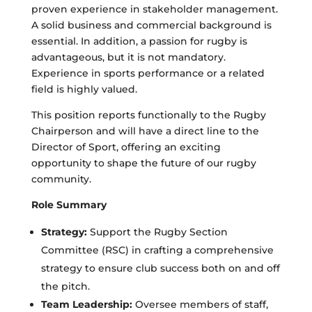
proven experience in stakeholder management.
A solid business and commercial background is
essential. In addition, a passion for rugby is
advantageous, but it is not mandatory.
Experience in sports performance or a related
field is highly valued.
This position reports functionally to the Rugby
Chairperson and will have a direct line to the
Director of Sport, offering an exciting
opportunity to shape the future of our rugby
community.
Role Summary
Strategy:
Support the Rugby Section
Committee (RSC) in crafting a comprehensive
strategy to ensure club success both on and off
the pitch.
Team Leadership:
Oversee members of staff,