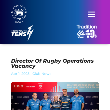
Director Of Rugby Operations
Vacancy
Apr 1, 2025
|
Club News