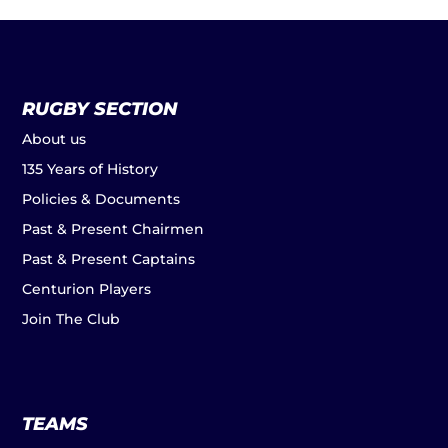
RUGBY SECTION
About us
135 Years of History
Policies & Documents
Past & Present Chairmen
Past & Present Captains
Centurion Players
Join The Club
TEAMS