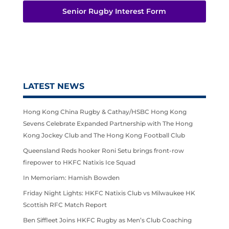
Senior Rugby Interest Form
LATEST NEWS
Hong Kong China Rugby & Cathay/HSBC Hong Kong
Sevens Celebrate Expanded Partnership with The Hong
Kong Jockey Club and The Hong Kong Football Club
Queensland Reds hooker Roni Setu brings front-row
firepower to HKFC Natixis Ice Squad
In Memoriam: Hamish Bowden
Friday Night Lights: HKFC Natixis Club vs Milwaukee HK
Scottish RFC Match Report
Ben Siffleet Joins HKFC Rugby as Men’s Club Coaching