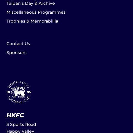
Taipan’s Day & Archive
Miscellaneous Programmes
Trophies & Memorabillia
Contact Us
Sponsors
HKFC
3 Sports Road
Happy Valley