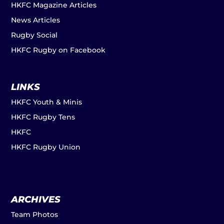
HKFC Magazine Articles
News Articles
Rugby Social
HKFC Rugby on Facebook
LINKS
HKFC Youth & Minis
HKFC Rugby Tens
HKFC
HKFC Rugby Union
ARCHIVES
Team Photos