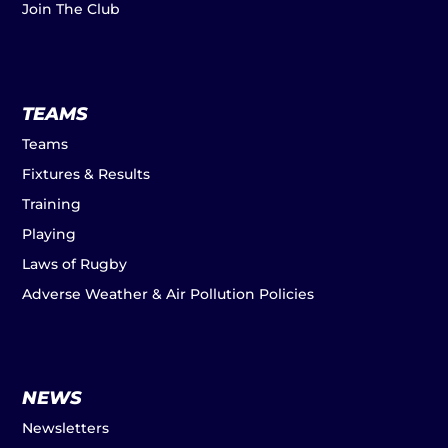
Join The Club
TEAMS
Teams
Fixtures & Results
Training
Playing
Laws of Rugby
Adverse Weather & Air Pollution Policies
NEWS
Newsletters