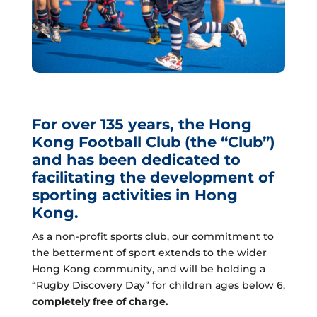
For over 135 years, the Hong
Kong Football Club (the “Club”)
and has been dedicated to
facilitating the development of
sporting activities in Hong
Kong.
As a non-profit sports club, our commitment to
the betterment of sport extends to the wider
Hong Kong community, and will be holding a
“Rugby Discovery Day” for children ages below 6,
completely free of charge.