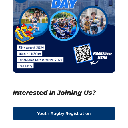
Interested In Joining Us?
Youth Rugby Registration