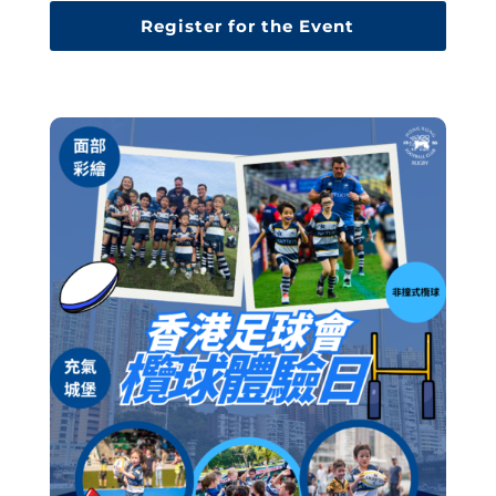
Register for the Event