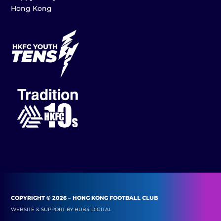
Hong Kong
COPYRIGHT © 2026 – HONG KONG FOOTBALL CLUB
WEBSITE & SUPPORT BY
HUB4 DIGITAL