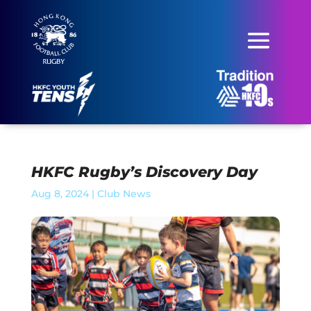
HKFC Rugby’s Discovery Day
Aug 8, 2024
|
Club News