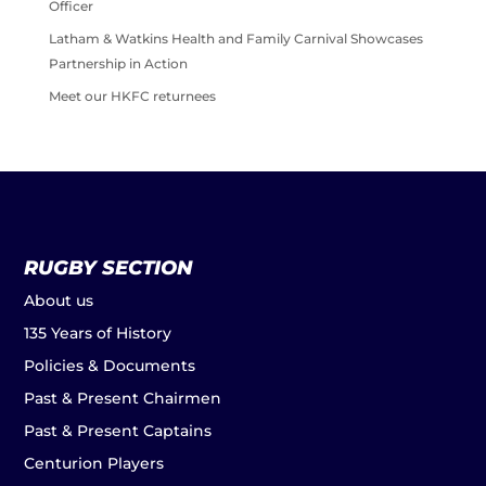
Officer
Latham & Watkins Health and Family Carnival Showcases
Partnership in Action
Meet our HKFC returnees
RUGBY SECTION
About us
135 Years of History
Policies & Documents
Past & Present Chairmen
Past & Present Captains
Centurion Players