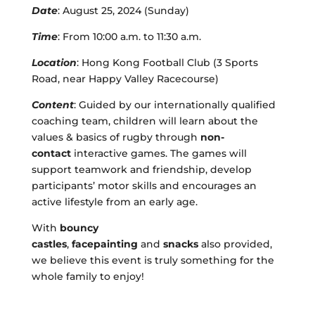
Date
: August 25, 2024 (Sunday)
Time
: From 10:00 a
.
m
.
to 11:30
a.m.
Location
: Hong Kong Football Club (3 Sports
Road, near Happy Valley Racecourse)
Content
: Guided by our internationally qualified
coaching team, children will learn about the
values & basics of rugby through
non-
contact
interactive games. The games will
support teamwork and friendship, develop
participants’ motor skills and encourages an
active lifestyle from an early age.
With
bouncy
castles
,
facepainting
and
snacks
also provided,
we believe this event is truly something for the
whole family to enjoy!