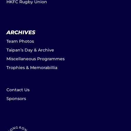
HKFC Rugby Union
ARCHIVES
Team Photos
Taipan’s Day & Archive
Miscellaneous Programmes
Trophies & Memorabillia
Contact Us
Sponsors