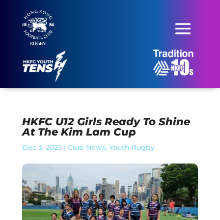
HKFC U12 Girls Ready To Shine
At The Kim Lam Cup
Dec 3, 2025
|
Club News
,
Youth Rugby