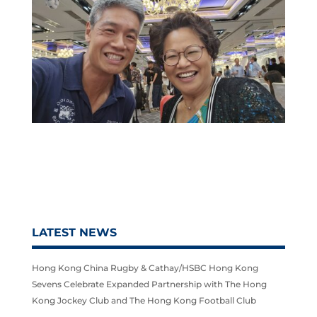
LATEST NEWS
Hong Kong China Rugby & Cathay/HSBC Hong Kong
Sevens Celebrate Expanded Partnership with The Hong
Kong Jockey Club and The Hong Kong Football Club