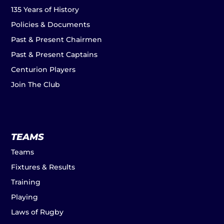
135 Years of History
Policies & Documents
Past & Present Chairmen
Past & Present Captains
Centurion Players
Join The Club
TEAMS
Teams
Fixtures & Results
Training
Playing
Laws of Rugby