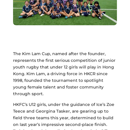
The Kim Lam Cup, named after the founder,
represents the first serious competition of junior
youth rugby that under 12 girls will play in Hong
Kong. Kim Lam, a driving force in HKCR since
1998, founded the tournament to spotlight
young female talent and foster community
through sport.
HKFC’s U12 girls, under the guidance of Ice’s Zoe
Teece and Georgina Tasker, are gearing up to
field three teams this year, determined to build
on last year’s impressive second-place finish.