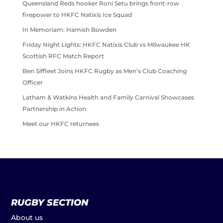
Queensland Reds hooker Roni Setu brings front-row
firepower to HKFC Natixis Ice Squad
In Memoriam: Hamish Bowden
Friday Night Lights: HKFC Natixis Club vs Milwaukee HK
Scottish RFC Match Report
Ben Siffleet Joins HKFC Rugby as Men’s Club Coaching
Officer
Latham & Watkins Health and Family Carnival Showcases
Partnership in Action
Meet our HKFC returnees
RUGBY SECTION
About us