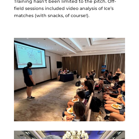
Training hasn’t been limited to the pitch. Off-
field sessions included video analysis of Ice’s
matches (with snacks, of course!).