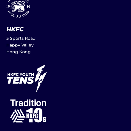
HKFC
3 Sports Road
Happy Valley
Hong Kong