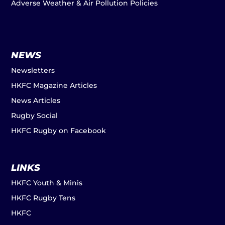
Adverse Weather & Air Pollution Policies
NEWS
Newsletters
HKFC Magazine Articles
News Articles
Rugby Social
HKFC Rugby on Facebook
LINKS
HKFC Youth & Minis
HKFC Rugby Tens
HKFC