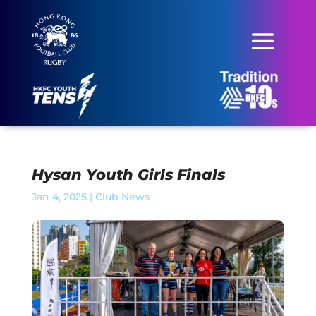
Hysan Youth Girls Finals
Jan 4, 2025
|
Club News