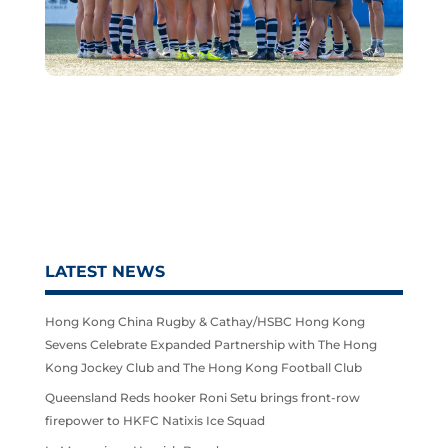
LATEST NEWS
Hong Kong China Rugby & Cathay/HSBC Hong Kong
Sevens Celebrate Expanded Partnership with The Hong
Kong Jockey Club and The Hong Kong Football Club
Queensland Reds hooker Roni Setu brings front-row
firepower to HKFC Natixis Ice Squad