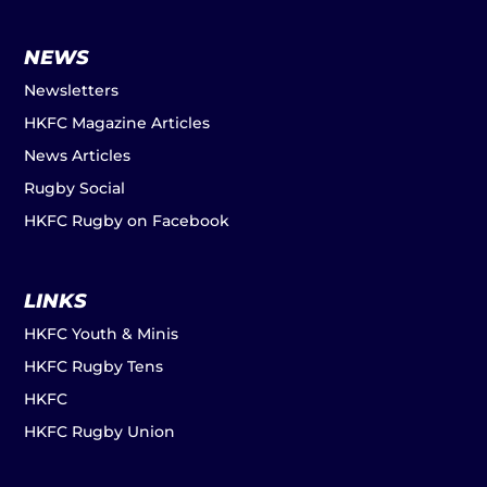
NEWS
Newsletters
HKFC Magazine Articles
News Articles
Rugby Social
HKFC Rugby on Facebook
LINKS
HKFC Youth & Minis
HKFC Rugby Tens
HKFC
HKFC Rugby Union