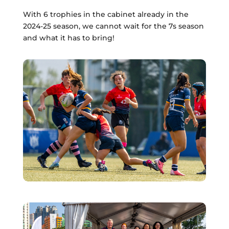
With 6 trophies in the cabinet already in the
2024-25 season, we cannot wait for the 7s season
and what it has to bring!