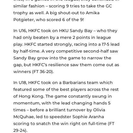
similar fashion – scoring 9 tries to take the GC
trophy as well. A big shout-out to Amika
Potgieter, who scored 6 of the 9!
In U16, HKFC took on HKU Sandy Bay – who they
had only beaten by a mere 2 points in league
play. HKFC started strongly, racing into a 17-5 lead
by half-time. A very competitive second-half saw
Sandy Bay grow into the game to narrow the
gap, but HKFC’s resilience saw them come out as
winners (FT 36-20).
In U18, HKFC took on a Barbarians team which
featured some of the best players across the rest
of Hong Kong. The game constantly swung in
momentum, with the lead changing hands 5
times – before a brilliant turnover by Olivia
McQuhae, led to speedster Sophie Aranha
scoring to snatch the win right on full-time (FT
29-24).