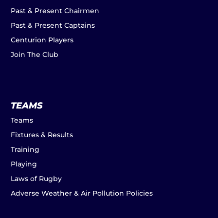
Past & Present Chairmen
Past & Present Captains
Centurion Players
Join The Club
TEAMS
Teams
Fixtures & Results
Training
Playing
Laws of Rugby
Adverse Weather & Air Pollution Policies