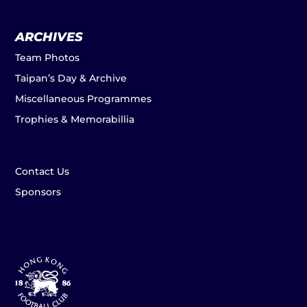
ARCHIVES
Team Photos
Taipan’s Day & Archive
Miscellaneous Programmes
Trophies & Memorabillia
Contact Us
Sponsors