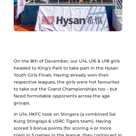
On the 8th of December, our U14, U16 & U18 girls
headed to King’s Park to take part in the Hysan
Youth Girls Finals. Having already won their
respective leagues, the girls were hot favourites
to take out the Grand Championships too – but
faced formidable opponents across the age
groups.
In U14, HKFC took on Stingers (a combined Sai
Kung Stingrays & USRC Tigers team). Having
scored 5 bonus points (for scoring 4 or more
tries) in 5 games in the league, they continued in