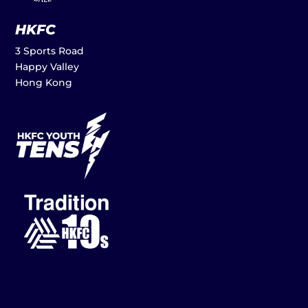
HKFC
3 Sports Road
Happy Valley
Hong Kong