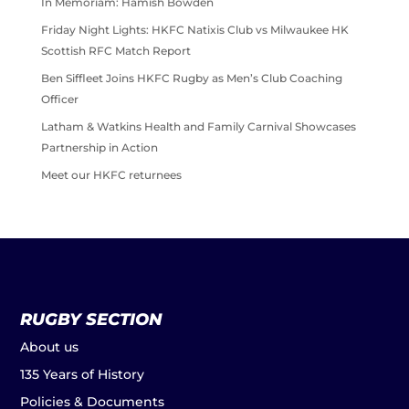
In Memoriam: Hamish Bowden
Friday Night Lights: HKFC Natixis Club vs Milwaukee HK
Scottish RFC Match Report
Ben Siffleet Joins HKFC Rugby as Men’s Club Coaching
Officer
Latham & Watkins Health and Family Carnival Showcases
Partnership in Action
Meet our HKFC returnees
RUGBY SECTION
About us
135 Years of History
Policies & Documents