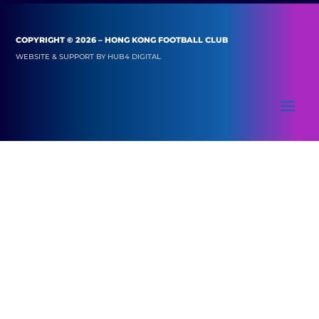
COPYRIGHT © 2026 – HONG KONG FOOTBALL CLUB
WEBSITE & SUPPORT BY
HUB4 DIGITAL