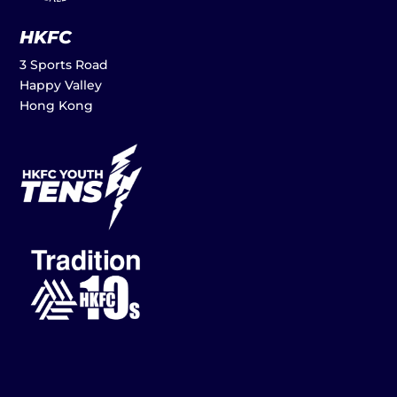
HKFC
3 Sports Road
Happy Valley
Hong Kong