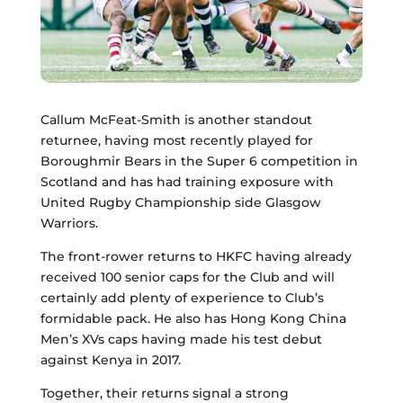
Callum McFeat-Smith is another standout
returnee, having most recently played for
Boroughmir Bears in the Super 6 competition in
Scotland and has had training exposure with
United Rugby Championship side Glasgow
Warriors.
The front-rower returns to HKFC having already
received 100 senior caps for the Club and will
certainly add plenty of experience to Club’s
formidable pack. He also has Hong Kong China
Men’s XVs caps having made his test debut
against Kenya in 2017.
Together, their returns signal a strong