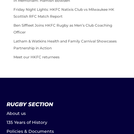
In Memoriam: Hamish Bowden
Friday Night Lights: HKFC Natixis Club vs Milwaukee HK
Scottish RFC Match Report
Ben Siffleet Joins HKFC Rugby as Men’s Club Coaching
Officer
Latham & Watkins Health and Family Carnival Showcases
Partnership in Action
Meet our HKFC returnees
RUGBY SECTION
About us
135 Years of History
Policies & Documents