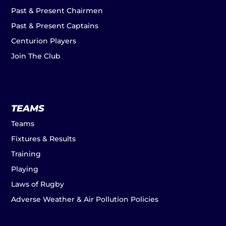
Past & Present Chairmen
Past & Present Captains
Centurion Players
Join The Club
TEAMS
Teams
Fixtures & Results
Training
Playing
Laws of Rugby
Adverse Weather & Air Pollution Policies