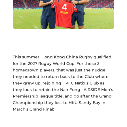
This summer, Hong Kong China Rugby qualified
for the 2027 Rugby World Cup. For these 3
homegrown players, that was just the nudge
they needed to return back to the Club where
they grew up, rejoining HKFC Natixis Club as
they look to retain the Nan Fung | AIRSIDE Men’s
Premiership league title, and go after the Grand
Championship they lost to HKU Sandy Bay in
March’s Grand Final: