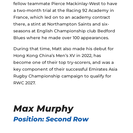
fellow teammate Pierce Mackinlay-West to have
a two-month trial at the Racing 92 Academy in
France, which led on to an academy contract
there, a stint at Northampton Saints and six-
seasons at English Championship club Bedford
Blues where he made over 100 appearances.
During that time, Matt also made his debut for
Hong Kong China’s Men’s XV in 2022, has
become one of their top try-scorers, and was a
key component of their successful Emirates Asia
Rugby Championship campaign to qualify for
RWC 2027.
Max Murphy
Position: Second Row