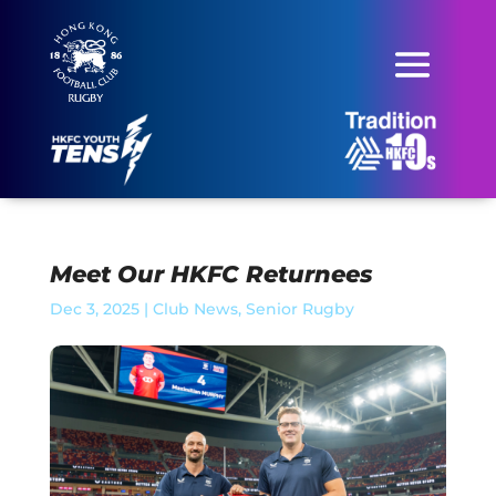
Meet Our HKFC Returnees
Dec 3, 2025
|
Club News
,
Senior Rugby