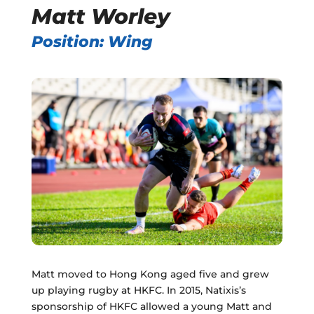
Matt Worley
Position: Wing
Matt moved to Hong Kong aged five and grew
up playing rugby at HKFC. In 2015, Natixis’s
sponsorship of HKFC allowed a young Matt and