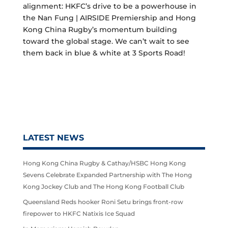
alignment: HKFC’s drive to be a powerhouse in
the Nan Fung | AIRSIDE Premiership and Hong
Kong China Rugby’s momentum building
toward the global stage. We can’t wait to see
them back in blue & white at 3 Sports Road!
LATEST NEWS
Hong Kong China Rugby & Cathay/HSBC Hong Kong
Sevens Celebrate Expanded Partnership with The Hong
Kong Jockey Club and The Hong Kong Football Club
Queensland Reds hooker Roni Setu brings front-row
firepower to HKFC Natixis Ice Squad