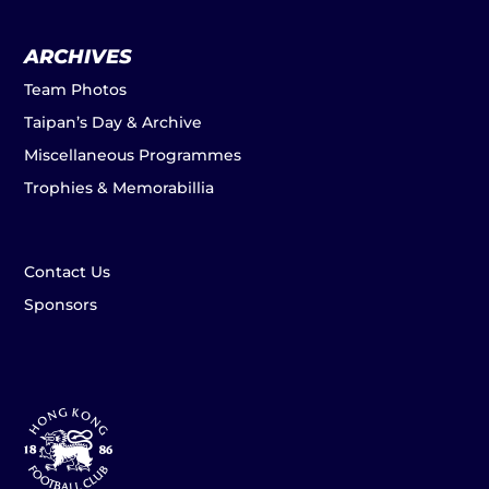
ARCHIVES
Team Photos
Taipan’s Day & Archive
Miscellaneous Programmes
Trophies & Memorabillia
Contact Us
Sponsors