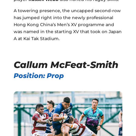
A towering presence, the uncapped second-row
has jumped right into the newly professional
Hong Kong China’s Men’s XV programme and
was named in the starting XV that took on Japan
A at Kai Tak Stadium.
Callum McFeat-Smith
Position: Prop