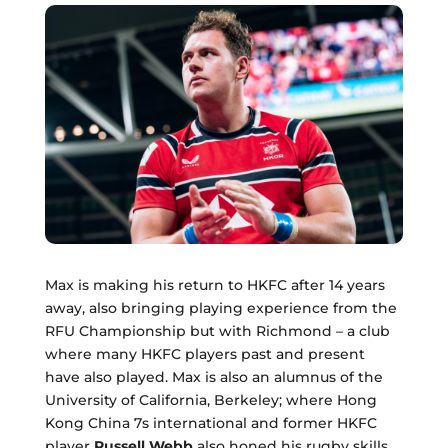
Max is making his return to HKFC after 14 years
away, also bringing playing experience from the
RFU Championship but with Richmond – a club
where many HKFC players past and present
have also played. Max is also an alumnus of the
University of California, Berkeley; where Hong
Kong China 7s international and former HKFC
player
Russell Webb
also honed his rugby skills.