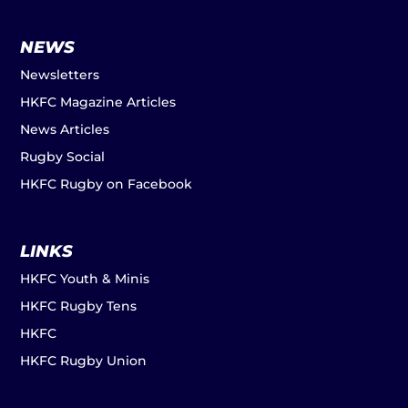
NEWS
Newsletters
HKFC Magazine Articles
News Articles
Rugby Social
HKFC Rugby on Facebook
LINKS
HKFC Youth & Minis
HKFC Rugby Tens
HKFC
HKFC Rugby Union