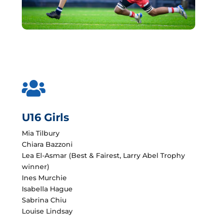

U16 Girls
Mia Tilbury
Chiara Bazzoni
Lea El-Asmar (Best & Fairest, Larry Abel Trophy
winner)
Ines Murchie
Isabella Hague
Sabrina Chiu
Louise Lindsay