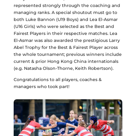
represented strongly through the coaching and
managing ranks. A special shoutout must go to
both Luke Bannon (U19 Boys) and Lea El-Asmar
(U16 Girls) who were selected as the Best and
Fairest Players in their respective matches. Lea
El-Asmar was also awarded the prestigious Larry
Abel Trophy for the Best & Fairest Player across
the whole tournament; previous winners include
current & prior Hong Kong China internationals
(e.g. Natasha Olson-Thorne, Keith Robertson).
Congratulations to all players, coaches &
managers who took part!