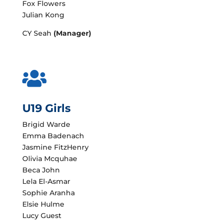
Fox Flowers
Julian Kong
CY Seah
(Manager)

U19 Girls
Brigid Warde
Emma Badenach
Jasmine FitzHenry
Olivia Mcquhae
Beca John
Lela El-Asmar
Sophie Aranha
Elsie Hulme
Lucy Guest