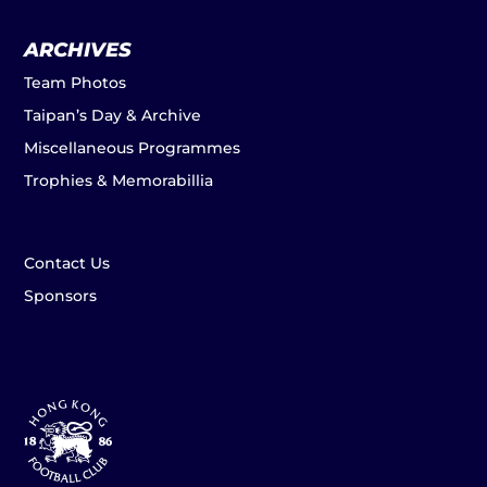
ARCHIVES
Team Photos
Taipan’s Day & Archive
Miscellaneous Programmes
Trophies & Memorabillia
Contact Us
Sponsors