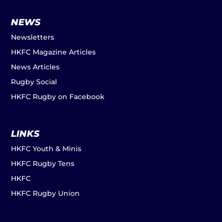
NEWS
Newsletters
HKFC Magazine Articles
News Articles
Rugby Social
HKFC Rugby on Facebook
LINKS
HKFC Youth & Minis
HKFC Rugby Tens
HKFC
HKFC Rugby Union