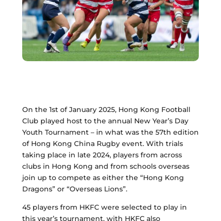
On the 1st of January 2025, Hong Kong Football
Club played host to the annual New Year’s Day
Youth Tournament – in what was the 57th edition
of Hong Kong China Rugby event. With trials
taking place in late 2024, players from across
clubs in Hong Kong and from schools overseas
join up to compete as either the “Hong Kong
Dragons” or “Overseas Lions”.
45 players from HKFC were selected to play in
this year’s tournament, with HKFC also