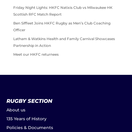
Friday Night Lights: HKFC Natixis Club vs Milwaukee HK
Scottish RFC Match Report
Ben Siffleet Joins HKFC Rugby as Men’s Club Coaching
Officer
Latham & Watkins Health and Family Carnival Showcases
Partnership in Action
Meet our HKFC returnees
RUGBY SECTION
About us
135 Years of History
Policies & Documents