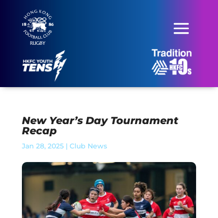
New Year’s Day Tournament
Recap
Jan 28, 2025
|
Club News