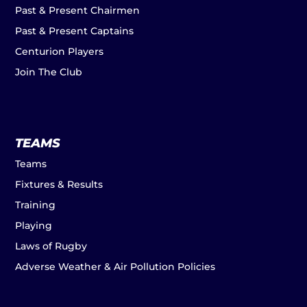
Past & Present Chairmen
Past & Present Captains
Centurion Players
Join The Club
TEAMS
Teams
Fixtures & Results
Training
Playing
Laws of Rugby
Adverse Weather & Air Pollution Policies