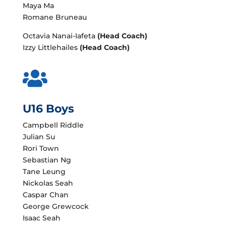
Maya Ma
Romane Bruneau
Octavia Nanai-Iafeta
(Head Coach)
Izzy Littlehailes
(Head Coach)

U16 Boys
Campbell Riddle
Julian Su
Rori Town
Sebastian Ng
Tane Leung
Nickolas Seah
Caspar Chan
George Grewcock
Isaac Seah