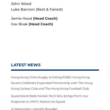
John Wood
Luke Bannon (Best & Fairest)
Jamie Hood
(Head Coach)
Gav Boak
(Head Coach)
LATEST NEWS
Hong Kong China Rugby & Cathay/HSBC Hong Kong
Sevens Celebrate Expanded Partnership with The Hong
Kong Jockey Club and The Hong Kong Football Club
Queensland Reds hooker Roni Setu brings front-row
firepower to HKFC Natixis Ice Squad
In Memoriam: Hamish Bowden