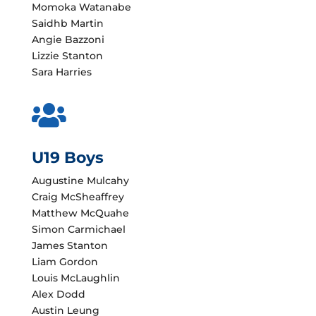
Momoka Watanabe
Saidhb Martin
Angie Bazzoni
Lizzie Stanton
Sara Harries

U19 Boys
Augustine Mulcahy
Craig McSheaffrey
Matthew McQuahe
Simon Carmichael
James Stanton
Liam Gordon
Louis McLaughlin
Alex Dodd
Austin Leung