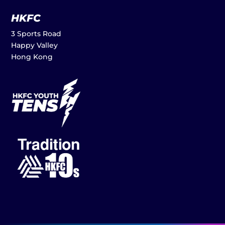
HKFC
3 Sports Road
Happy Valley
Hong Kong