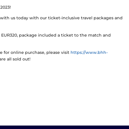
 2023!
with us today with our ticket-inclusive travel packages and
m EUR320, package included a ticket to the match and
le for online purchase, please visit
https://www.bhh-
re all sold out!