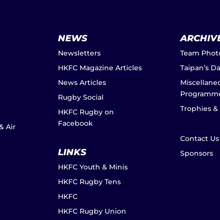
NEWS
ARCHIV
Newsletters
Team Phot
HKFC Magazine Articles
Taipan’s D
News Articles
Miscellane
Programm
Rugby Social
Trophies &
HKFC Rugby on
Facebook
& Air
Contact Us
LINKS
Sponsors
HKFC Youth & Minis
HKFC Rugby Tens
HKFC
HKFC Rugby Union