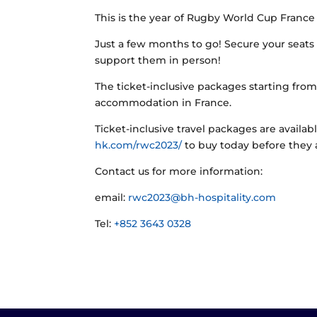
This is the year of Rugby World Cup France
Just a few months to go! Secure your seats 
support them in person!
The ticket-inclusive packages starting fro
accommodation in France.
Ticket-inclusive travel packages are availab
hk.com/rwc2023/
to buy today before they a
Contact us for more information:
email:
rwc2023@bh-hospitality.com
Tel:
+852 3643 0328