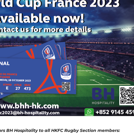
rs BH Hospitality to all HKFC Rugby Section members: