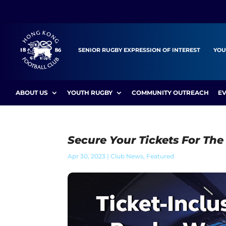
SENIOR RUGBY EXPRESSION OF INTEREST
YOU
ABOUT US
YOUTH RUGBY
COMMUNITY OUTREACH
E
Secure Your Tickets For Th
Apr 30, 2023
|
Club News
,
Featured