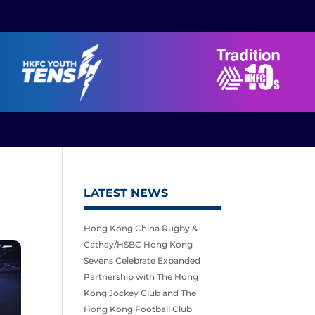
LATEST NEWS
Hong Kong China Rugby &
Cathay/HSBC Hong Kong
Sevens Celebrate Expanded
Partnership with The Hong
Kong Jockey Club and The
Hong Kong Football Club