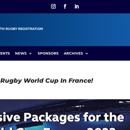
TH RUGBY REGISTRATION
VENTS
NEWS
SPONSORS
ARCHIVES
e Rugby World Cup In France!