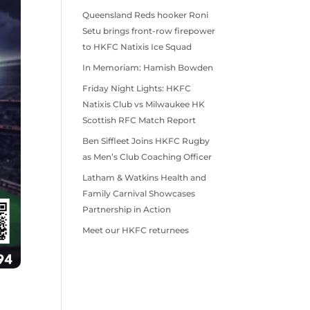
Queensland Reds hooker Roni
Setu brings front-row firepower
to HKFC Natixis Ice Squad
In Memoriam: Hamish Bowden
Friday Night Lights: HKFC
Natixis Club vs Milwaukee HK
Scottish RFC Match Report
Ben Siffleet Joins HKFC Rugby
as Men’s Club Coaching Officer
Latham & Watkins Health and
Family Carnival Showcases
Partnership in Action
Meet our HKFC returnees