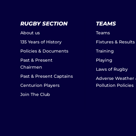
RUGBY SECTION
TEAMS
About us
Teams
135 Years of History
Fixtures & Results
Policies & Documents
Training
Past & Present
Playing
Chairmen
Laws of Rugby
Past & Present Captains
Adverse Weather 
Centurion Players
Pollution Policies
Join The Club