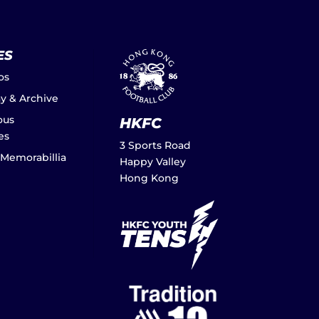
ES
os
ay & Archive
ous
HKFC
es
3 Sports Road
 Memorabillia
Happy Valley
Hong Kong