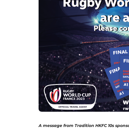
A message from Tradition HKFC 10s sponso