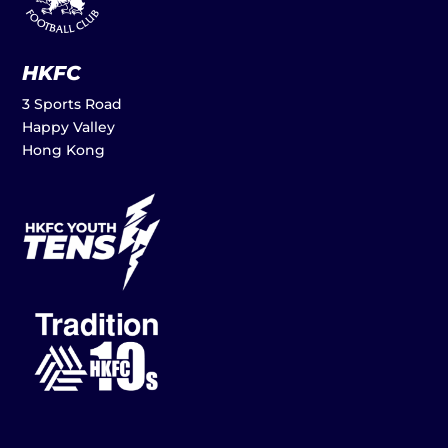
HKFC
3 Sports Road
Happy Valley
Hong Kong