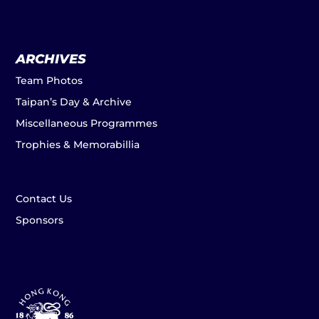
ARCHIVES
Team Photos
Taipan’s Day & Archive
Miscellaneous Programmes
Trophies & Memorabillia
Contact Us
Sponsors