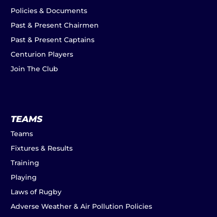
Policies & Documents
Past & Present Chairmen
Past & Present Captains
Centurion Players
Join The Club
TEAMS
Teams
Fixtures & Results
Training
Playing
Laws of Rugby
Adverse Weather & Air Pollution Policies