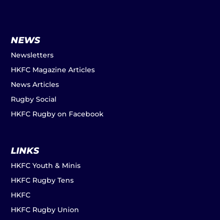
NEWS
Newsletters
HKFC Magazine Articles
News Articles
Rugby Social
HKFC Rugby on Facebook
LINKS
HKFC Youth & Minis
HKFC Rugby Tens
HKFC
HKFC Rugby Union