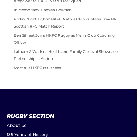
firepower to HKFC Natixis Ice Squad
In Memoriam: Hamish Bowden
Friday Night Lights: HKFC Natixis Club vs Milwaukee HK
Scottish RFC Match Report
Ben Siffleet Joins HKFC Rugby as Men’s Club Coaching
Officer
Latham & Watkins Health and Family Carnival Showcases
Partnership in Action
Meet our HKFC returnees
RUGBY SECTION
About us
135 Years of History