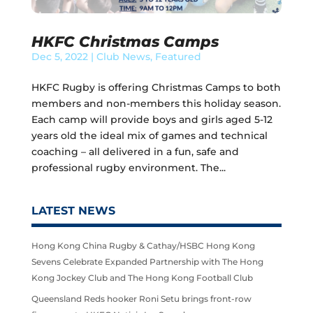
HKFC Christmas Camps
Dec 5, 2022
|
Club News
,
Featured
HKFC Rugby is offering Christmas Camps to both
members and non-members this holiday season.
Each camp will provide boys and girls aged 5-12
years old the ideal mix of games and technical
coaching – all delivered in a fun, safe and
professional rugby environment. The...
LATEST NEWS
Hong Kong China Rugby & Cathay/HSBC Hong Kong
Sevens Celebrate Expanded Partnership with The Hong
Kong Jockey Club and The Hong Kong Football Club
Queensland Reds hooker Roni Setu brings front-row