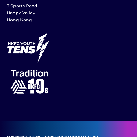
3 Sports Road
Happy Valley
Hong Kong