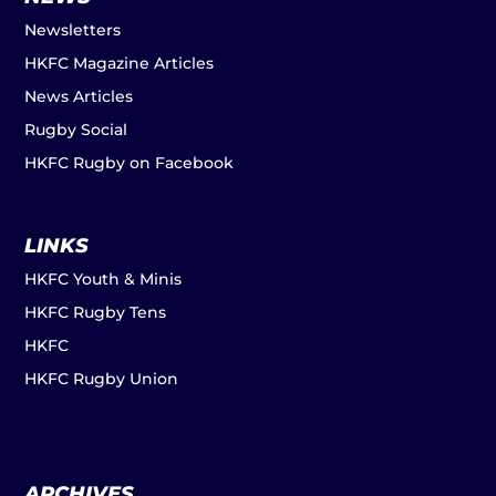
Newsletters
HKFC Magazine Articles
News Articles
Rugby Social
HKFC Rugby on Facebook
LINKS
HKFC Youth & Minis
HKFC Rugby Tens
HKFC
HKFC Rugby Union
ARCHIVES