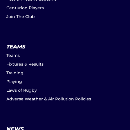
Centurion Players
Join The Club
TEAMS
Teams
Fixtures & Results
Training
Playing
Laws of Rugby
Adverse Weather & Air Pollution Policies
NEWS