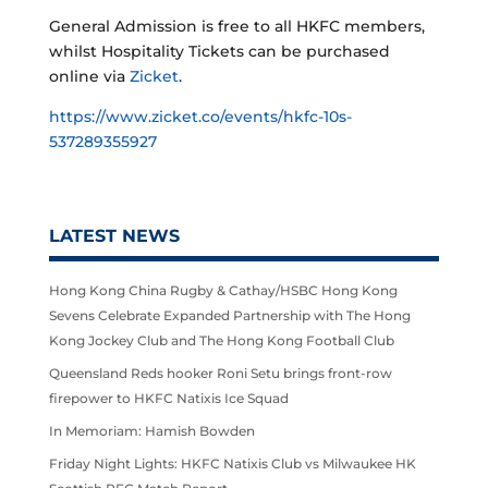
General Admission is free to all HKFC members,
whilst Hospitality Tickets can be purchased
online via
Zicket
.
https://www.zicket.co/events/hkfc-10s-
537289355927
LATEST NEWS
Hong Kong China Rugby & Cathay/HSBC Hong Kong
Sevens Celebrate Expanded Partnership with The Hong
Kong Jockey Club and The Hong Kong Football Club
Queensland Reds hooker Roni Setu brings front-row
firepower to HKFC Natixis Ice Squad
In Memoriam: Hamish Bowden
Friday Night Lights: HKFC Natixis Club vs Milwaukee HK