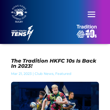
The Tradition HKFC 10s Is Back
In 2023!
Mar 21, 2023
|
Club News
,
Featured