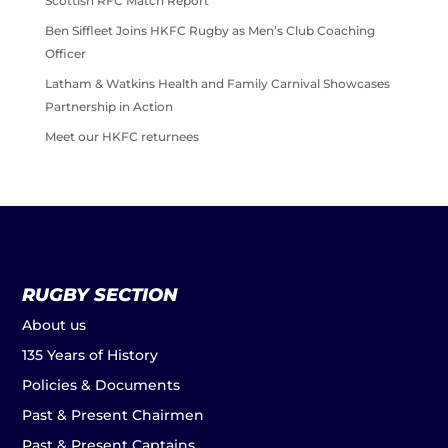
Scottish RFC Match Report
Ben Siffleet Joins HKFC Rugby as Men’s Club Coaching
Officer
Latham & Watkins Health and Family Carnival Showcases
Partnership in Action
Meet our HKFC returnees
RUGBY SECTION
About us
135 Years of History
Policies & Documents
Past & Present Chairmen
Past & Present Captains