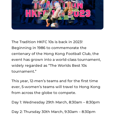
The Tradition HKFC 10s is back in 2023!
Beginning in 1986 to commemorate the
centenary of the Hong Kong Football Club, the
event has grown into a world-class tournament,
widely regarded as “The Worlds Best 10s
tournament.”
This year, 12-men’s teams and for the first time
ever, 5-women’s teams will travel to Hong Kong
from across the globe to compete.
Day 1: Wednesday 29th March, 8:30am – 8:30pm
Day 2: Thursday 30th March, 9:30am – 8:30pm