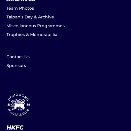
Team Photos
Taipan’s Day & Archive
Miscellaneous Programmes
Trophies & Memorabillia
Contact Us
Sponsors
HKFC