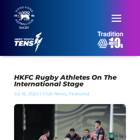
HKFC Rugby Athletes On The
International Stage
Jul 16, 2024
|
Club News
,
Featured