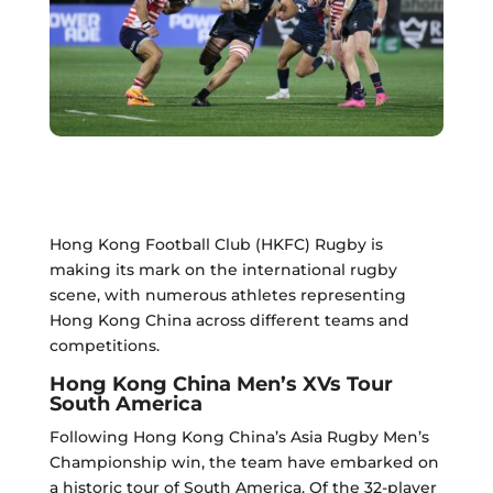
Hong Kong Football Club (HKFC) Rugby is
making its mark on the international rugby
scene, with numerous athletes representing
Hong Kong China across different teams and
competitions.
Hong Kong China Men’s XVs Tour
South America
Following Hong Kong China’s Asia Rugby Men’s
Championship win, the team have embarked on
a historic tour of South America. Of the 32-player