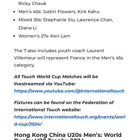
Ricky Cheuk
Men’s 40s: Justin Flowers, Kirk Kahu
Mixed 30s: Stephanie Siu, Lawrence Chan,
Diana Li
Women’s 27s: Keri Lam
The 7 also includes youth coach Laurent
Villemeur will represent France in the Men’s 45s
category.
All Touch World Cup Matches will be
livestreamed via YouTube:
https://www.youtube.com/@internationaltouch
Fixtures can be found on the Federation of
International Touch website:
https://www.internationaltouch.org/events/worl
d-cup/2024/
Hong Kong China U20s Men’s: World