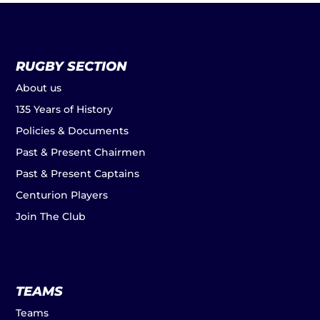
RUGBY SECTION
About us
135 Years of History
Policies & Documents
Past & Present Chairmen
Past & Present Captains
Centurion Players
Join The Club
TEAMS
Teams