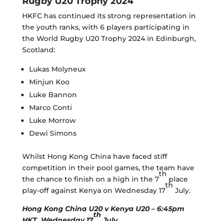
Rugby U20 Trophy 2024
HKFC has continued its strong representation in
the youth ranks, with 6 players participating in
the World Rugby U20 Trophy 2024 in Edinburgh,
Scotland:
Lukas Molyneux
Minjun Koo
Luke Bannon
Marco Conti
Luke Morrow
Dewi Simons
Whilst Hong Kong China have faced stiff
competition in their pool games, the team have
th
the chance to finish on a high in the 7
place
th
play-off against Kenya on Wednesday 17
July.
Hong Kong China U20 v Kenya U20 – 6:45pm
th
HKT, Wednesday 17
July