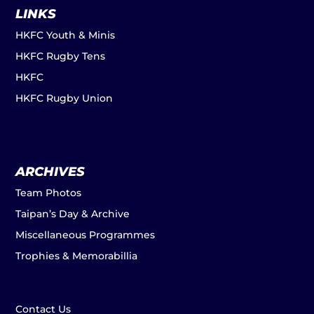
LINKS
HKFC Youth & Minis
HKFC Rugby Tens
HKFC
HKFC Rugby Union
ARCHIVES
Team Photos
Taipan’s Day & Archive
Miscellaneous Programmes
Trophies & Memorabillia
Contact Us