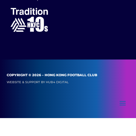
COPYRIGHT © 2026 – HONG KONG FOOTBALL CLUB
WEBSITE & SUPPORT BY
HUB4 DIGITAL