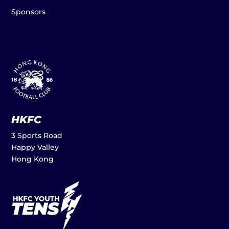
Sponsors
HKFC
3 Sports Road
Happy Valley
Hong Kong