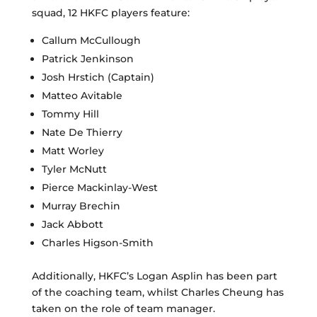
squad, 12 HKFC players feature:
Callum McCullough
Patrick Jenkinson
Josh Hrstich (Captain)
Matteo Avitable
Tommy Hill
Nate De Thierry
Matt Worley
Tyler McNutt
Pierce Mackinlay-West
Murray Brechin
Jack Abbott
Charles Higson-Smith
Additionally, HKFC’s Logan Asplin has been part
of the coaching team, whilst Charles Cheung has
taken on the role of team manager.