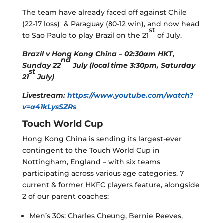
The team have already faced off against Chile
(22-17 loss) & Paraguay (80-12 win), and now head
st
to Sao Paulo to play Brazil on the 21
of July.
Brazil v Hong Kong China – 02:30am HKT,
nd
Sunday 22
July (local time 3:30pm, Saturday
st
21
July)
Livestream:
https://www.youtube.com/watch?
v=a41kLysSZRs
Touch World Cup
Hong Kong China is sending its largest-ever
contingent to the Touch World Cup in
Nottingham, England – with six teams
participating across various age categories. 7
current & former HKFC players feature, alongside
2 of our parent coaches:
Men’s 30s: Charles Cheung, Bernie Reeves,