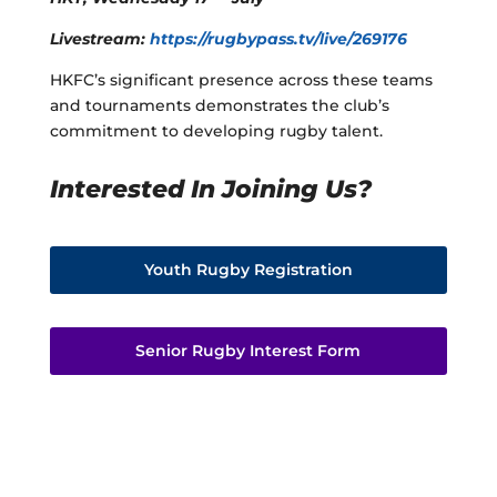
Livestream:
https://rugbypass.tv/live/269176
HKFC’s significant presence across these teams
and tournaments demonstrates the club’s
commitment to developing rugby talent.
Interested In Joining Us?
Youth Rugby Registration
Senior Rugby Interest Form