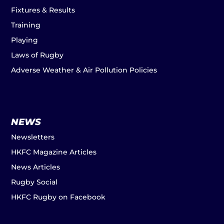
Fixtures & Results
Training
Playing
Laws of Rugby
Adverse Weather & Air Pollution Policies
NEWS
Newsletters
HKFC Magazine Articles
News Articles
Rugby Social
HKFC Rugby on Facebook