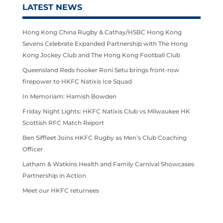
LATEST NEWS
Hong Kong China Rugby & Cathay/HSBC Hong Kong
Sevens Celebrate Expanded Partnership with The Hong
Kong Jockey Club and The Hong Kong Football Club
Queensland Reds hooker Roni Setu brings front-row
firepower to HKFC Natixis Ice Squad
In Memoriam: Hamish Bowden
Friday Night Lights: HKFC Natixis Club vs Milwaukee HK
Scottish RFC Match Report
Ben Siffleet Joins HKFC Rugby as Men’s Club Coaching
Officer
Latham & Watkins Health and Family Carnival Showcases
Partnership in Action
Meet our HKFC returnees