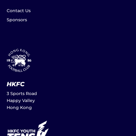
Contact Us
Sponsors
HKFC
3 Sports Road
Happy Valley
Hong Kong