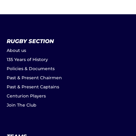
RUGBY SECTION
About us
135 Years of History
Policies & Documents
Past & Present Chairmen
Past & Present Captains
Centurion Players
Join The Club