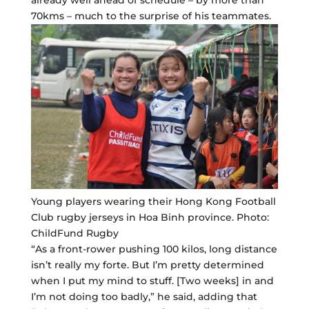
already well ahead of schedule – by more than
70kms – much to the surprise of his teammates.
Young players wearing their Hong Kong Football
Club rugby jerseys in Hoa Binh province. Photo:
ChildFund Rugby
“As a front-rower pushing 100 kilos, long distance
isn’t really my forte. But I’m pretty determined
when I put my mind to stuff. [Two weeks] in and
I’m not doing too badly,” he said, adding that