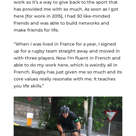
work so it’s a way to give back to the sport that
has provided me with so much. As soon as I got
here [for work in 2015], I had 30 like-minded
friends and was able to build networks and
make friends for life.
“When I was lived in France for a year, I signed
up for a rugby team straight away and moved in
with three players. Now I’m fluent in French and
able to do my work here, which is weirdly all in
French. Rugby has just given me so much and its
core values really resonate with me. It teaches
you life skills.”