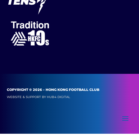
COPYRIGHT © 2026 – HONG KONG FOOTBALL CLUB
WEBSITE & SUPPORT BY
HUB4 DIGITAL