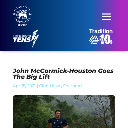
John McCormick-Houston Goes
The Big Lift
Apr 15, 2021
|
Club News
,
Featured