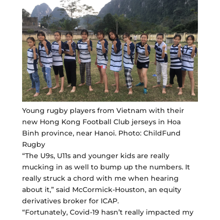
Young rugby players from Vietnam with their
new Hong Kong Football Club jerseys in Hoa
Binh province, near Hanoi. Photo: ChildFund
Rugby
“The U9s, U11s and younger kids are really
mucking in as well to bump up the numbers. It
really struck a chord with me when hearing
about it,” said McCormick-Houston, an equity
derivatives broker for ICAP.
“Fortunately, Covid-19 hasn’t really impacted my