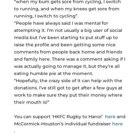
“when my bum gets sore from cycling, I switch
to running, and when my knees get sore from
running, I switch to cycling”.
“People have always said I was mental for
attempting it. I’m not usually a big user of social
media but I’ve been starting to put stuff up to
raise the profile and been getting some nice
comments from people back home and friends
and family here. There was a comment asking if I
was actually going to manage it, but they’re all
eating humble pie at the moment.
“Hopefully, the crazy side of it can help with the
donations. I’ve still got to get after a few guys at
work to make sure they put their money where
their mouth is!”
You can support ‘HKFC Rugby to Hanoi’
here
and
McCormick-Houston’s individual fundraiser
here
.