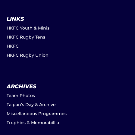
LINKS
HKFC Youth & Minis
HKFC Rugby Tens
HKFC
HKFC Rugby Union
ARCHIVES
Team Photos
Taipan’s Day & Archive
Miscellaneous Programmes
Trophies & Memorabillia