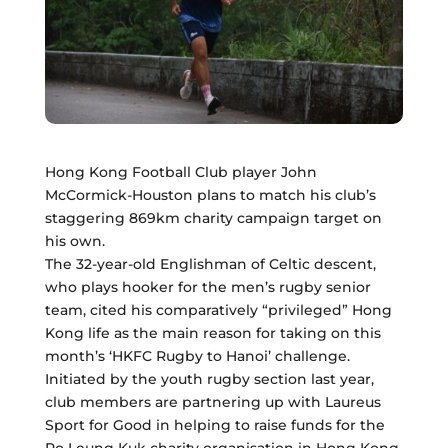
Hong Kong Football Club player John
McCormick-Houston plans to match his club’s
staggering 869km charity campaign target on
his own.
The 32-year-old Englishman of Celtic descent,
who plays hooker for the men’s rugby senior
team, cited his comparatively “privileged” Hong
Kong life as the main reason for taking on this
month’s ‘HKFC Rugby to Hanoi’ challenge.
Initiated by the youth rugby section last year,
club members are partnering up with Laureus
Sport for Good in helping to raise funds for the