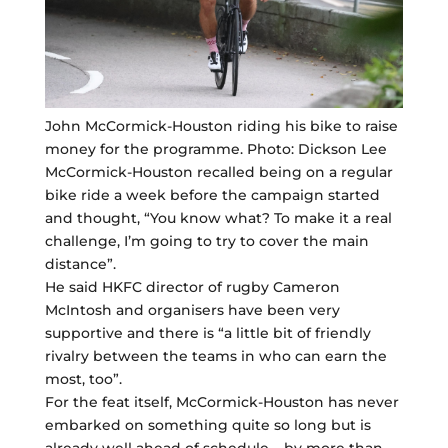
John McCormick-Houston riding his bike to raise
money for the programme. Photo: Dickson Lee
McCormick-Houston recalled being on a regular
bike ride a week before the campaign started
and thought, “You know what? To make it a real
challenge, I’m going to try to cover the main
distance”.
He said HKFC director of rugby Cameron
McIntosh and organisers have been very
supportive and there is “a little bit of friendly
rivalry between the teams in who can earn the
most, too”.
For the feat itself, McCormick-Houston has never
embarked on something quite so long but is