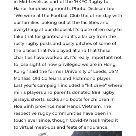
in Mid-Levels as part of the ‘HKFC Rugby to
Hanoi’ fundraising month. Photo: Dickson Lee
“We were at the Football Club the other day with
our families looking out at the facilities and
everything at our disposal. It’s quite often easy to
take that for granted and it’s a far cry from the
rusty rugby posts and dusty pitches of some of
the places that I’ve played at and that these
charities have worked at. It’s really important not
to lose sight of how privileged we are in Hong
Kong,” said the former University of Leeds, USM
Morlaas, Old Colfeians and Richmond player.
Last year’s campaign included a “kit drive” where
minis players and parents donated 888 rugby
jerseys, shorts, socks and boots for children in
Hoa Binh province near Hanoi, Vietnam. The
respective rugby communities have been in
touch ever since, though Covid-19 has limited it
to virtual meet-ups and feats of endurance.