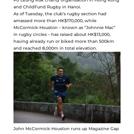
Po Leung Kuk charity organisation in Hong Kong
and ChildFund Rugby in Hanoi.
As of Tuesday, the club’s rugby section had
amassed more than HK$170,000, while
McCormick-Houston – known as “Johnnie Mac”
in rugby circles – has raised about HK$13,000,
having already run or biked more than 500km
and reached 8,000m in total elevation.
John McCormick-Houston runs up Magazine Gap