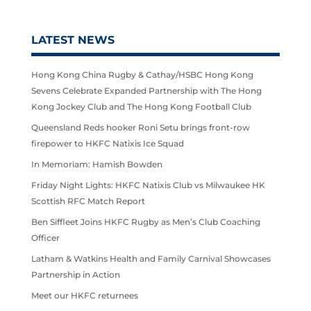
LATEST NEWS
Hong Kong China Rugby & Cathay/HSBC Hong Kong
Sevens Celebrate Expanded Partnership with The Hong
Kong Jockey Club and The Hong Kong Football Club
Queensland Reds hooker Roni Setu brings front-row
firepower to HKFC Natixis Ice Squad
In Memoriam: Hamish Bowden
Friday Night Lights: HKFC Natixis Club vs Milwaukee HK
Scottish RFC Match Report
Ben Siffleet Joins HKFC Rugby as Men’s Club Coaching
Officer
Latham & Watkins Health and Family Carnival Showcases
Partnership in Action
Meet our HKFC returnees