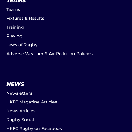
TEAMS
Teams
Fixtures & Results
Training
Playing
Laws of Rugby
Adverse Weather & Air Pollution Policies
NEWS
Newsletters
HKFC Magazine Articles
News Articles
Rugby Social
HKFC Rugby on Facebook