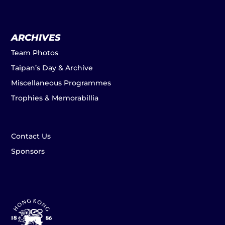
ARCHIVES
Team Photos
Taipan’s Day & Archive
Miscellaneous Programmes
Trophies & Memorabillia
Contact Us
Sponsors