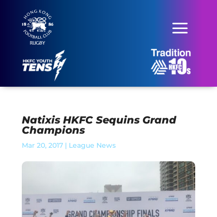
Natixis HKFC Sequins Grand
Champions
Mar 20, 2017
|
League News