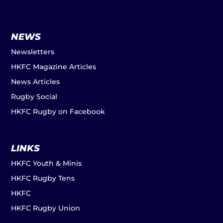
NEWS
Newsletters
HKFC Magazine Articles
News Articles
Rugby Social
HKFC Rugby on Facebook
LINKS
HKFC Youth & Minis
HKFC Rugby Tens
HKFC
HKFC Rugby Union