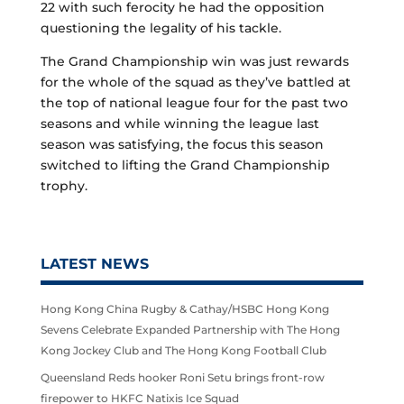
22 with such ferocity he had the opposition
questioning the legality of his tackle.
The Grand Championship win was just rewards
for the whole of the squad as they’ve battled at
the top of national league four for the past two
seasons and while winning the league last
season was satisfying, the focus this season
switched to lifting the Grand Championship
trophy.
LATEST NEWS
Hong Kong China Rugby & Cathay/HSBC Hong Kong
Sevens Celebrate Expanded Partnership with The Hong
Kong Jockey Club and The Hong Kong Football Club
Queensland Reds hooker Roni Setu brings front-row
firepower to HKFC Natixis Ice Squad