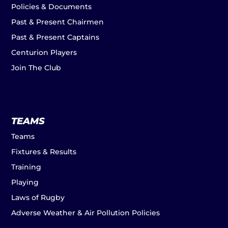
Policies & Documents
Past & Present Chairmen
Past & Present Captains
Centurion Players
Join The Club
TEAMS
Teams
Fixtures & Results
Training
Playing
Laws of Rugby
Adverse Weather & Air Pollution Policies