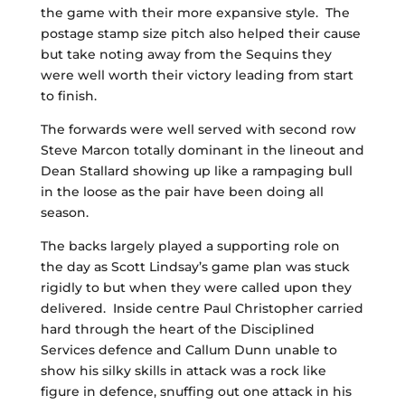
the game with their more expansive style. The
postage stamp size pitch also helped their cause
but take noting away from the Sequins they
were well worth their victory leading from start
to finish.
The forwards were well served with second row
Steve Marcon totally dominant in the lineout and
Dean Stallard showing up like a rampaging bull
in the loose as the pair have been doing all
season.
The backs largely played a supporting role on
the day as Scott Lindsay’s game plan was stuck
rigidly to but when they were called upon they
delivered. Inside centre Paul Christopher carried
hard through the heart of the Disciplined
Services defence and Callum Dunn unable to
show his silky skills in attack was a rock like
figure in defence, snuffing out one attack in his