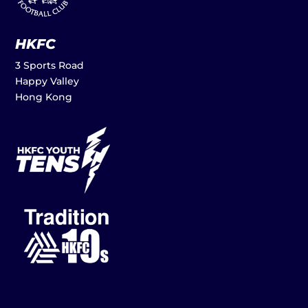
HKFC
3 Sports Road
Happy Valley
Hong Kong