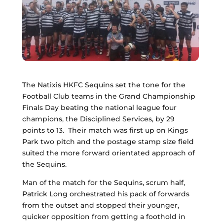
The Natixis HKFC Sequins set the tone for the
Football Club teams in the Grand Championship
Finals Day beating the national league four
champions, the Disciplined Services, by 29
points to 13. Their match was first up on Kings
Park two pitch and the postage stamp size field
suited the more forward orientated approach of
the Sequins.
Man of the match for the Sequins, scrum half,
Patrick Long orchestrated his pack of forwards
from the outset and stopped their younger,
quicker opposition from getting a foothold in