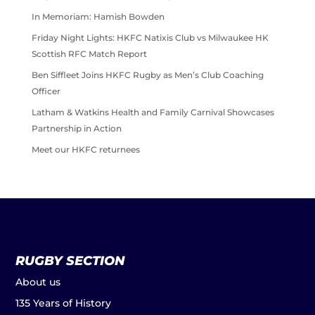
In Memoriam: Hamish Bowden
Friday Night Lights: HKFC Natixis Club vs Milwaukee HK
Scottish RFC Match Report
Ben Siffleet Joins HKFC Rugby as Men’s Club Coaching
Officer
Latham & Watkins Health and Family Carnival Showcases
Partnership in Action
Meet our HKFC returnees
RUGBY SECTION
About us
135 Years of History