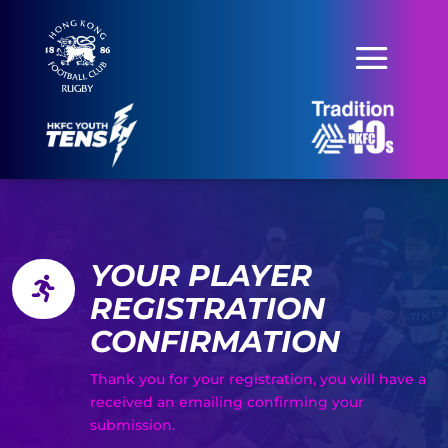
YOUR PLAYER

REGISTRATION
CONFIRMATION
Thank you for your registration, you will have a
received an emailing confirming your
submission.