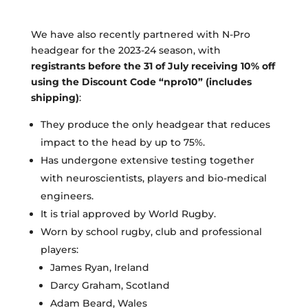
We have also recently partnered with N-Pro
headgear for the 2023-24 season, with
registrants before
the 31 of July receiving 10% off
using the Discount Code “npro10” (includes
shipping)
:
They produce the only headgear that reduces
impact to the head by up to 75%.
Has undergone extensive testing together
with neuroscientists, players and bio-medical
engineers.
It is trial approved by World Rugby.
Worn by school rugby, club and professional
players:
James Ryan, Ireland
Darcy Graham, Scotland
Adam Beard, Wales