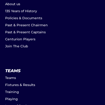
About us
135 Years of History
Policies & Documents
Past & Present Chairmen
Past & Present Captains
Centurion Players
Join The Club
TEAMS
Teams
Fixtures & Results
Training
Playing