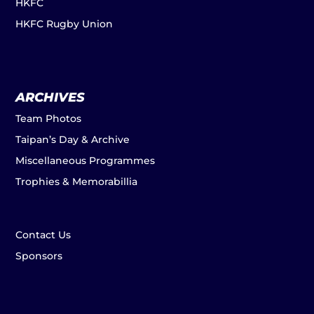
HKFC
HKFC Rugby Union
ARCHIVES
Team Photos
Taipan’s Day & Archive
Miscellaneous Programmes
Trophies & Memorabillia
Contact Us
Sponsors