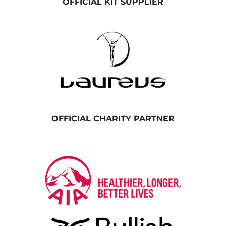
OFFICIAL KIT SUPPLIER
OFFICIAL CHARITY PARTNER