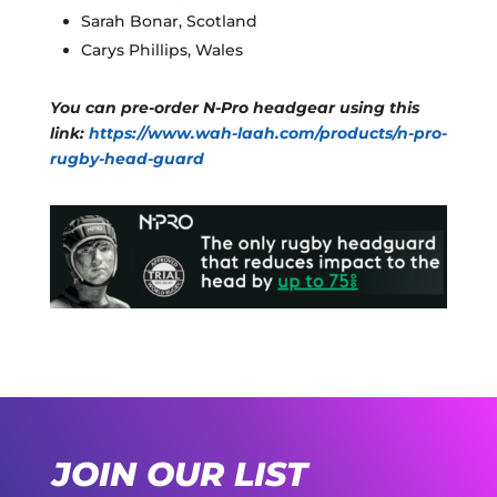
Sarah Bonar, Scotland
Carys Phillips, Wales
You can pre-order N-Pro headgear using this
link:
https://www.wah-laah.com/products/n-pro-
rugby-head-guard
JOIN OUR LIST