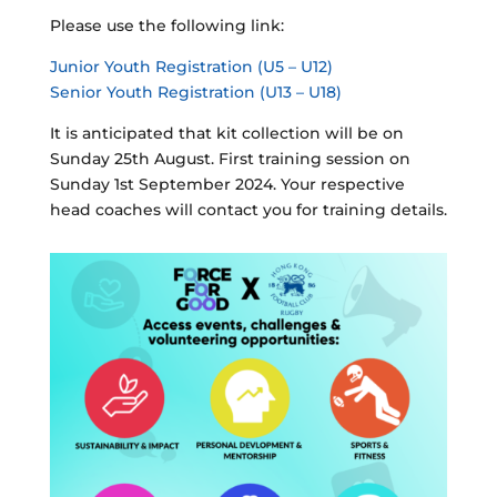
Please use the following link:
Junior Youth Registration (U5 – U12)
Senior Youth Registration (U13 – U18)
It is anticipated that kit collection will be on
Sunday 25th August. First training session on
Sunday 1st September 2024. Your respective
head coaches will contact you for training details.