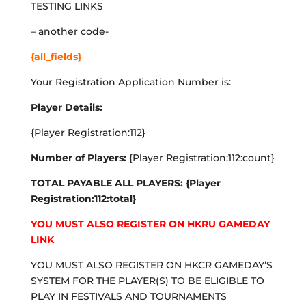
TESTING LINKS
– another code-
{all_fields}
Your Registration Application Number is:
Player Details:
{Player Registration:112}
Number of Players:
{Player Registration:112:count}
TOTAL PAYABLE ALL PLAYERS: {Player
Registration:112:total}
YOU MUST ALSO REGISTER ON HKRU GAMEDAY
LINK
YOU MUST ALSO REGISTER ON HKCR GAMEDAY’S
SYSTEM FOR THE PLAYER(S) TO BE ELIGIBLE TO
PLAY IN FESTIVALS AND TOURNAMENTS