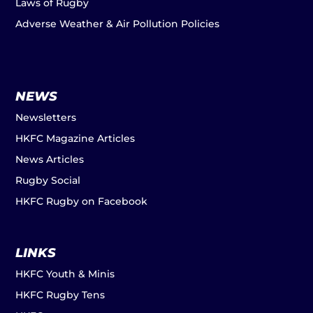
Laws of Rugby
Adverse Weather & Air Pollution Policies
NEWS
Newsletters
HKFC Magazine Articles
News Articles
Rugby Social
HKFC Rugby on Facebook
LINKS
HKFC Youth & Minis
HKFC Rugby Tens