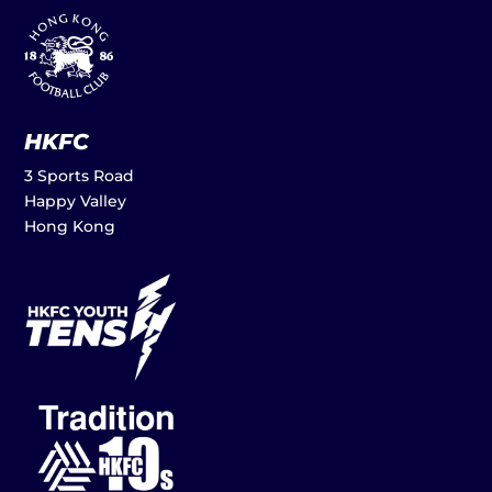
HKFC
3 Sports Road
Happy Valley
Hong Kong