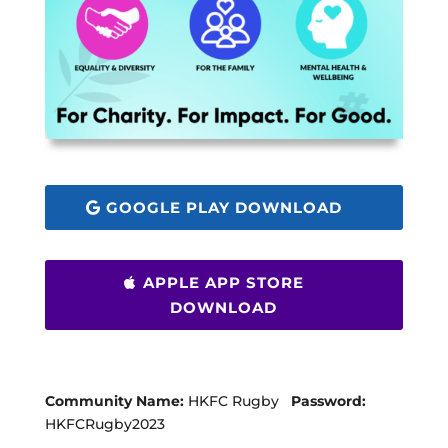
GOOGLE PLAY DOWNLOAD
APPLE APP STORE
DOWNLOAD
Community Name:
HKFC Rugby
Password:
HKFCRugby2023