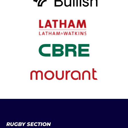
RUGBY SECTION