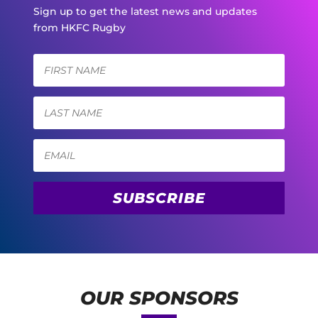
Sign up to get the latest news and updates
from HKFC Rugby
SUBSCRIBE
OUR SPONSORS