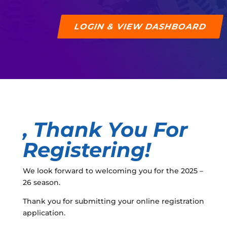
LOGIN & VIEW DASHBOARD
, Thank You For
Registering!
We look forward to welcoming you for the 2025 –
26 season.
Thank you for submitting your online registration
application.