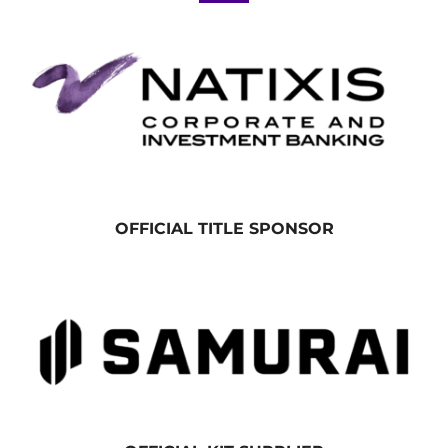
OFFICIAL TITLE SPONSOR