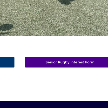
Senior Rugby Interest Form