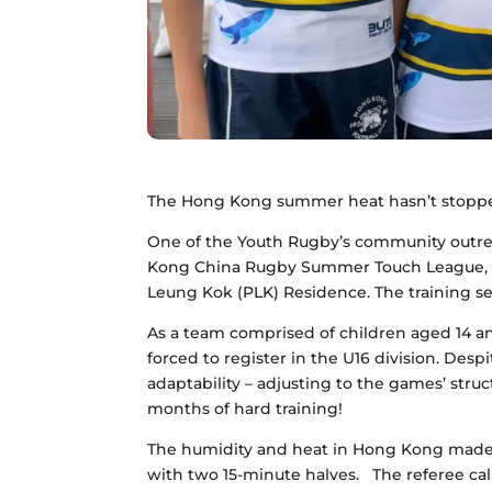
The Hong Kong summer heat hasn’t stopped
One of the Youth Rugby’s community outre
Kong China Rugby Summer Touch League, c
Leung Kok (PLK) Residence. The training se
As a team comprised of children aged 14 a
forced to register in the U16 division. Des
adaptability – adjusting to the games’ struc
months of hard training!
The humidity and heat in Hong Kong made 
with two 15-minute halves.
The referee cal