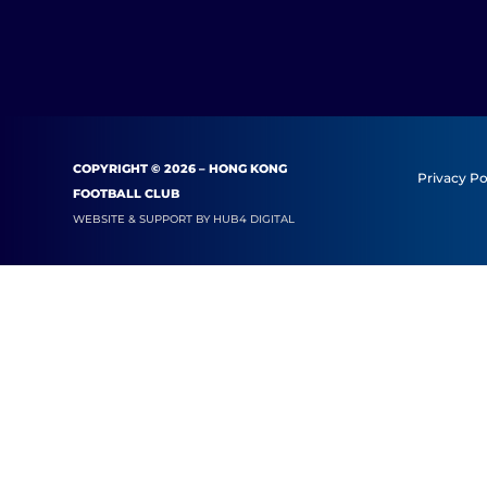
COPYRIGHT © 2026 – HONG KONG
Privacy Po
FOOTBALL CLUB
WEBSITE & SUPPORT BY
HUB4 DIGITAL