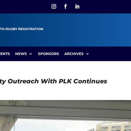
TH RUGBY REGISTRATION
VENTS
NEWS
SPONSORS
ARCHIVES
ty Outreach With PLK Continues