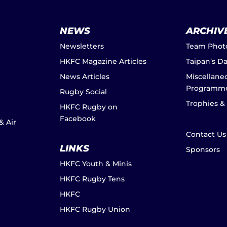
NEWS
ARCHIV
Newsletters
Team Phot
HKFC Magazine Articles
Taipan’s D
News Articles
Miscellane
Programm
Rugby Social
Trophies &
HKFC Rugby on
Facebook
& Air
Contact Us
LINKS
Sponsors
HKFC Youth & Minis
HKFC Rugby Tens
HKFC
HKFC Rugby Union