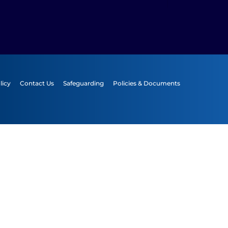
licy
Contact Us
Safeguarding
Policies & Documents