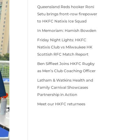
Queensland Reds hooker Roni
Setu brings front-row firepower
to HKFC Natixis Ice Squad
In Memoriam: Hamish Bowden
Friday Night Lights: HKFC
Natixis Club vs Milwaukee HK
Scottish RFC Match Report
Ben Siffleet Joins HKFC Rugby
as Men’s Club Coaching Officer
Latham & Watkins Health and
Family Carnival Showcases
Partnership in Action
Meet our HKFC returnees