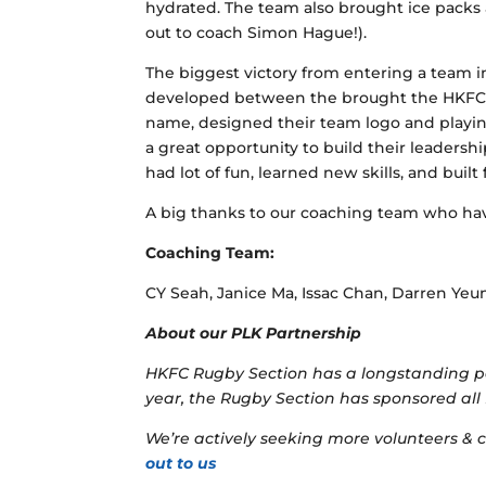
hydrated. The team also brought ice packs 
out to coach Simon Hague!).
The biggest victory from entering a team 
developed between the brought the HKFC a
name, designed their team logo and playin
a great opportunity to build their leadership
had lot of fun, learned new skills, and built
A big thanks to our coaching team who hav
Coaching Team:
CY Seah, Janice Ma, Issac Chan, Darren Yeu
About our PLK Partnership
HKFC Rugby Section has a longstanding pa
year, the Rugby Section has sponsored all 
We’re actively seeking more volunteers &
out to us