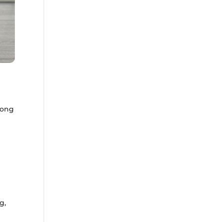
Hong
e
d
g,