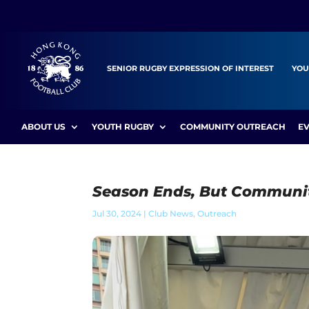
SENIOR RUGBY EXPRESSION OF INTEREST
YOU
ABOUT US
YOUTH RUGBY
COMMUNITY OUTREACH
E
Season Ends, But Communi
Jul 30, 2024
|
Club News
,
Outreach