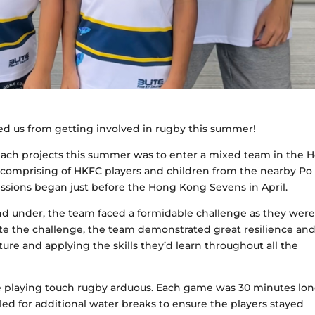
 us from getting involved in rugby this summer!
ach projects this summer was to enter a mixed team in the 
omprising of HKFC players and children from the nearby Po
ssions began just before the Hong Kong Sevens in April.
nd under, the team faced a formidable challenge as they wer
pite the challenge, the team demonstrated great resilience an
ture and applying the skills they’d learn throughout all the
playing touch rugby arduous. Each game was 30 minutes lon
led for additional water breaks to ensure the players stayed