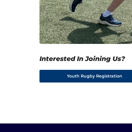
Interested In Joining Us?
Youth Rugby Registration