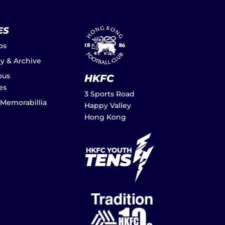
ES
os
ay & Archive
ous
HKFC
es
3 Sports Road
 Memorabillia
Happy Valley
Hong Kong