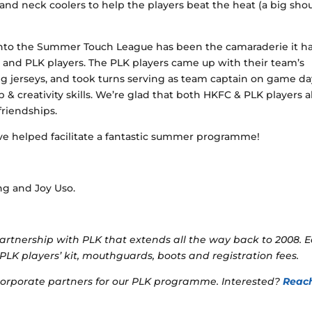
and neck coolers to help the players beat the heat (a big shou
into the Summer Touch League has been the camaraderie it h
nd PLK players. The PLK players came up with their team’s
g jerseys, and took turns serving as team captain on game da
 & creativity skills.
We’re glad that both HKFC & PLK players a
 friendships.
e helped facilitate a fantastic summer programme!
ng and Joy Uso.
rtnership with PLK that extends all the way back to 2008. 
PLK players’ kit, mouthguards, boots and registration fees.
 corporate partners for our PLK programme. Interested?
Reac