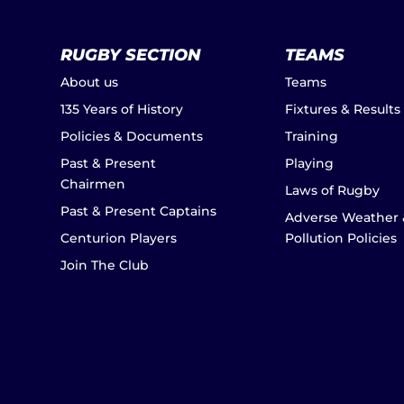
RUGBY SECTION
TEAMS
About us
Teams
135 Years of History
Fixtures & Results
Policies & Documents
Training
Past & Present
Playing
Chairmen
Laws of Rugby
Past & Present Captains
Adverse Weather 
Centurion Players
Pollution Policies
Join The Club