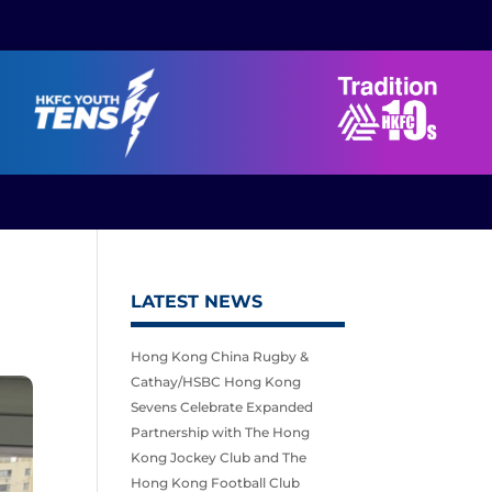
LATEST NEWS
Hong Kong China Rugby &
Cathay/HSBC Hong Kong
Sevens Celebrate Expanded
Partnership with The Hong
Kong Jockey Club and The
Hong Kong Football Club