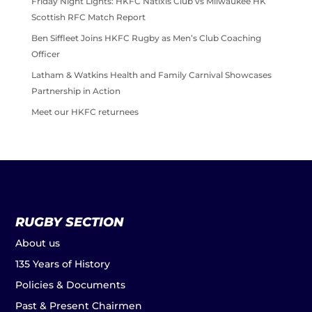
Friday Night Lights: HKFC Natixis Club vs Milwaukee HK
Scottish RFC Match Report
Ben Siffleet Joins HKFC Rugby as Men’s Club Coaching
Officer
Latham & Watkins Health and Family Carnival Showcases
Partnership in Action
Meet our HKFC returnees
RUGBY SECTION
About us
135 Years of History
Policies & Documents
Past & Present Chairmen