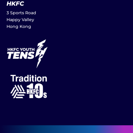
HKFC
3 Sports Road
Happy Valley
Hong Kong