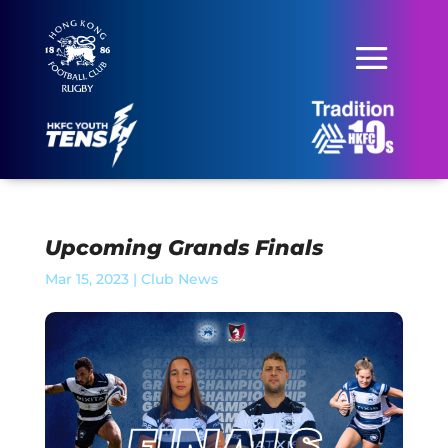
Upcoming Grands Finals
Mar 15, 2023
|
Club News