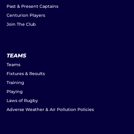
Past & Present Captains
Centurion Players
Join The Club
TEAMS
Teams
Fixtures & Results
Training
Playing
Laws of Rugby
Adverse Weather & Air Pollution Policies