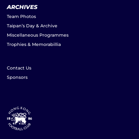
ARCHIVES
Team Photos
Taipan’s Day & Archive
Miscellaneous Programmes
Trophies & Memorabillia
Contact Us
Sponsors