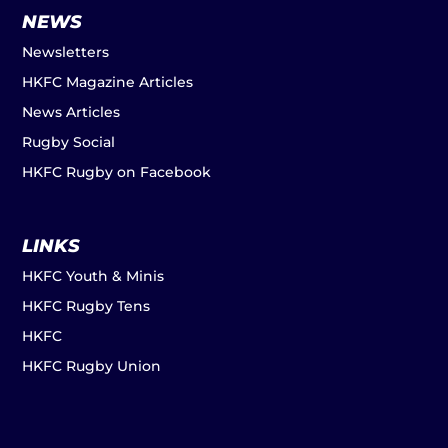
NEWS
Newsletters
HKFC Magazine Articles
News Articles
Rugby Social
HKFC Rugby on Facebook
LINKS
HKFC Youth & Minis
HKFC Rugby Tens
HKFC
HKFC Rugby Union