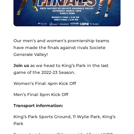
Our men’s and women’s premiership teams
have made the finals against rivals Societe
Generale Valley!
Join us
as we head to King’s Park in the last
game of the 2022-23 Season.
Women’s Final: 4pm Kick Off
Men’s Final: 6pm Kick Off
Transport information:
King’s Park Sports Ground, 11 Wylie Park, King’s
Park