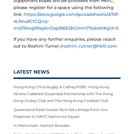
Supporters buses will be provided from HKFC,
please register for a space using the following
link:
https://docs.google.com/spreadsheets/d/10F
4LNnuXCtCQUq-
mXZ9lwgXRsybnDapB83i2bGmm77o/edit#gid=0
If you have any further enquiries, please reach
out to Roshini Turner (
roshini_turner@hkfc.com
LATEST NEWS
Hong Kong China Rugby & Cathay/HSBC Hong Kong
Sevens Celebrate Expanded Partnership with The Hong
Kong Jockey Club and The Hong Kong Football Club
Queensland Reds hooker Roni Setu brings front-row
firepower to HKFC Natixis Ice Squad
In Memoriam: Hamish Bowden