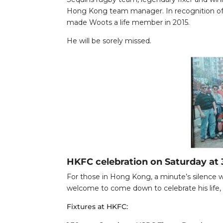
Hong Kong team manager. In recognition of 
made Woots a life member in 2015.
He will be sorely missed.
HKFC celebration on Saturday at
For those in Hong Kong, a minute’s silence wi
welcome to come down to celebrate his life, l
Fixtures at HKFC: