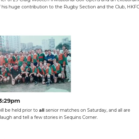
his huge contribution to the Rugby Section and the Club, HKF
 3:29pm
ll be held prior to
all
senior matches on Saturday, and all are
augh and tell a few stories in Sequins Corner.