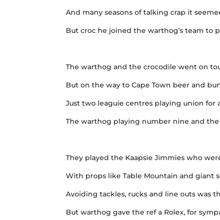
And many seasons of talking crap it seem
But croc he joined the warthog’s team to pl
The warthog and the crocodile went on to
But on the way to Cape Town beer and bun
Just two leaguie centres playing union for 
The warthog playing number nine and the c
They played the Kaapsie Jimmies who were
With props like Table Mountain and giant 
Avoiding tackles, rucks and line outs was t
But warthog gave the ref a Rolex, for sym