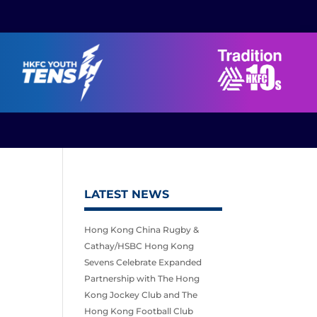
LATEST NEWS
Hong Kong China Rugby &
Cathay/HSBC Hong Kong
Sevens Celebrate Expanded
Partnership with The Hong
Kong Jockey Club and The
Hong Kong Football Club