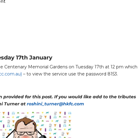
ent
esday 17th January
 the Centenary Memorial Gardens on Tuesday 17th at 12 pm which 
c.com.au)
– to view the service use the password 8153.
provided for this post. If you would like add to the tributes
ni Turner at
roshini_turner@hkfc.com