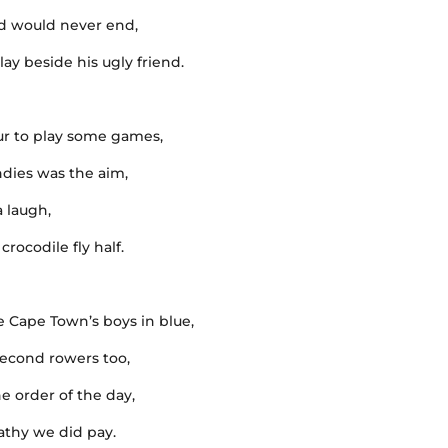
ed would never end,
ay beside his ugly friend.
ur to play some games,
dies was the aim,
a laugh,
rocodile fly half.
 Cape Town’s boys in blue,
second rowers too,
he order of the day,
pathy we did pay.