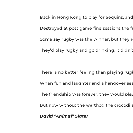
Back in Hong Kong to play for Sequins, and
Destroyed at post game fine sessions the 
Some say rugby was the winner, but they re
They’d play rugby and go drinking, it didn
There is no better feeling than playing ru
When fun and laughter and a hangover see
The friendship was forever, they would play
But now without the warthog the crocodile 
David “Animal” Slater