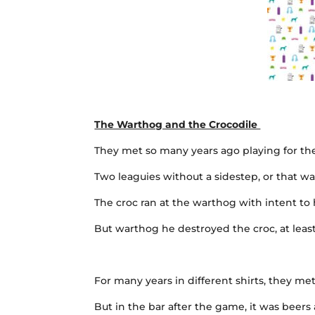
The Warthog and the Crocodile
They met so many years ago playing for the
Two leaguies without a sidestep, or that 
The croc ran at the warthog with intent t
But warthog he destroyed the croc, at least
For many years in different shirts, they me
But in the bar after the game, it was beers