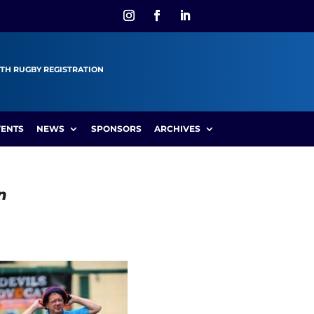
TH RUGBY REGISTRATION
VENTS
NEWS
SPONSORS
ARCHIVES
n