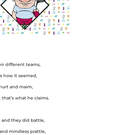
ir different teams,
was how it seemed,
o hurt and maim,
 that’s what he claims.
t and they did battle,
 and mindless prattle,