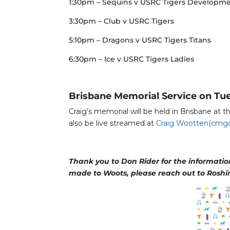
1:30pm – Sequins v USRC Tigers Developm
3:30pm – Club v USRC Tigers
5:10pm – Dragons v USRC Tigers Titans
6:30pm – Ice v USRC Tigers Ladies
Brisbane Memorial Service on Tu
Craig’s memorial will be held in Brisbane at
also be live streamed at
Craig Wootten(cmgc
Thank you to Don Rider for the information 
made to Woots, please reach out to Roshi