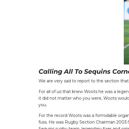
Calling All To Sequins Cor
We are very sad to report to the section that
For all of us that knew Woots he was a legen
it did not matter who you were, Woots would 
you.
For the record Woots was a formidable org
fuss. He was Rugby Section Chairman 2003-5,
Sequins rugby team, legendary fixer and winn