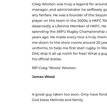
Craig Wooten was truly a legend for around 
manager, and administrator he selflessly ga
any fanfare. He was a founder of the Sequi
player on the team in the 2000s; a HKFC 10
deservedly a Lifetime Member of HKFC. He wa
spending the ARFU Rugby Championship vs
years ago. He made every tour a truly memo
me down to the store rooms around 20 year
uniforms, to help me first start rugby in M
DHL ship it all up north for free! What a g
his official duties.
RIP Craig ‘Woots’ Wooten.
James Wood
A great guy taken too soon. Only have fon
God bless Melinda and family.