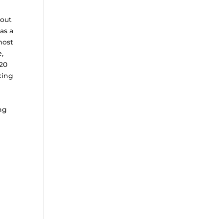
hout
as a
most
e,
20
king
ing