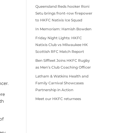
Queensland Reds hooker Roni
Setu brings front-row firepower
to HKFC Natixis Ice Squad
In Memoriam: Hamish Bowden
Friday Night Lights: HKFC
Natixis Club vs Milwaukee HK
Scottish RFC Match Report
Ben Siffleet Joins HKFC Rugby
as Men’s Club Coaching Officer
Latham & Watkins Health and
ncer.
Family Carnival Showcases
Partnership in Action
ere
Meet our HKFC returnees
th
of
ary