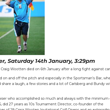
ner, Saturday 14th January, 3:29pm
 Craig Wootten died on 6th January after a long fight against ca
d on and off the pitch and especially in the Sportsman’s Bar, wh
share a laugh, a few stories and a lot of Carlsberg and Bundy wi
aniser who accomplished so much and always with the minimum 
 did 27 years as 10s Tournament Director, co-founder of the
er of 29 Craig Wooten Invitational Golf Opens and an extraordin