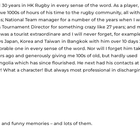
30 years in HK Rugby in every sense of the word. As a player,
ve 1000s of hours of his time to the rugby community, all wit
ns; National Team manager for a number of the years when I w
s Tournament Director for something crazy like 27 years; and 
s a tourist extraordinare and I will never forget, for exampl
 Japan, Korea and Taiwan in Bangkok with him over 10 days 
rable one in every sense of the word. Nor will I forget him ta
s ago and generously giving me 100s of old, but hardly used
ongolia which has since flourished. He next had his contacts at
uy! What a character! But always most professional in discharg
d and funny memories – and lots of them.