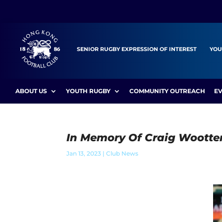
SENIOR RUGBY EXPRESSION OF INTEREST
YOU
ABOUT US
YOUTH RUGBY
COMMUNITY OUTREACH
E
In Memory Of Craig Wootte
Jan 13, 2023
|
Club News