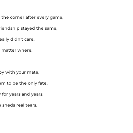
 the corner after every game,
friendship stayed the same,
ally didn’t care,
’t matter where.
gby with your mate,
m to be the only fate,
 for years and years,
sheds real tears.