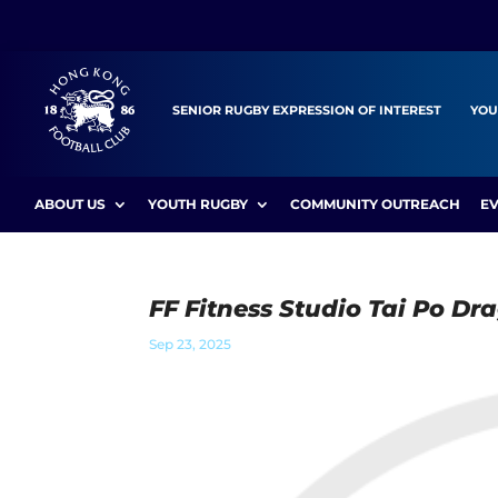
SENIOR RUGBY EXPRESSION OF INTEREST
YOU
ABOUT US
YOUTH RUGBY
COMMUNITY OUTREACH
E
FF Fitness Studio Tai Po Dr
Sep 23, 2025