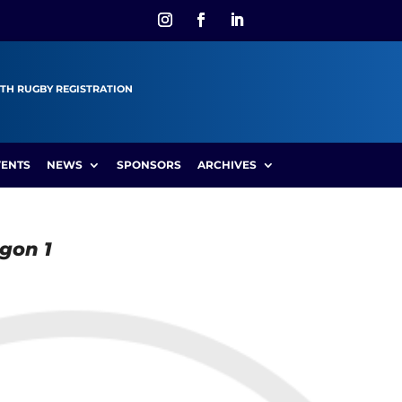
TH RUGBY REGISTRATION
VENTS
NEWS
SPONSORS
ARCHIVES
agon 1