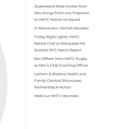
Queensland Reds hooker Roni
Setu brings front-row firepower
to HKFC Natixis Ice Squad
In Memoriam: Hamish Bowden
Friday Night Lights: HKFC
Natixis Club vs Milwaukee HK
Scottish RFC Match Report
Ben Siffleet Joins HKFC Rugby
as Men’s Club Coaching Officer
Latham & Watkins Health and
Family Carnival Showcases
Partnership in Action
Meet our HKFC returnees