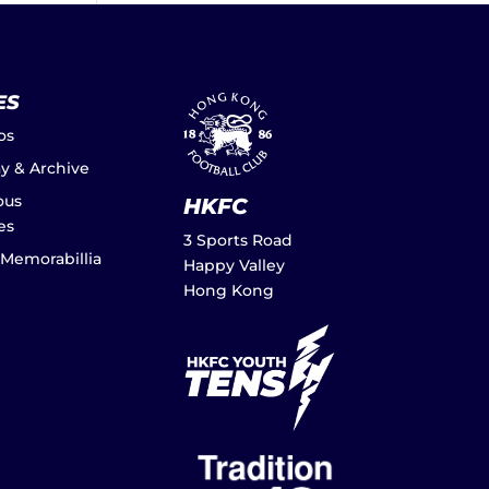
ES
os
ay & Archive
ous
HKFC
es
3 Sports Road
 Memorabillia
Happy Valley
Hong Kong