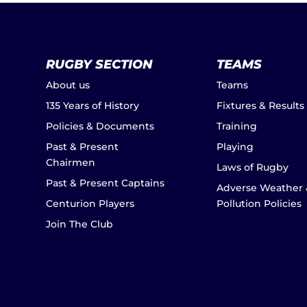
RUGBY SECTION
TEAMS
About us
Teams
135 Years of History
Fixtures & Results
Policies & Documents
Training
Past & Present
Playing
Chairmen
Laws of Rugby
Past & Present Captains
Adverse Weather 
Centurion Players
Pollution Policies
Join The Club