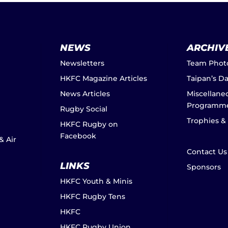
NEWS
ARCHIV
Newsletters
Team Phot
HKFC Magazine Articles
Taipan’s D
News Articles
Miscellane
Programm
Rugby Social
Trophies &
HKFC Rugby on
Facebook
& Air
Contact Us
LINKS
Sponsors
HKFC Youth & Minis
HKFC Rugby Tens
HKFC
HKFC Rugby Union