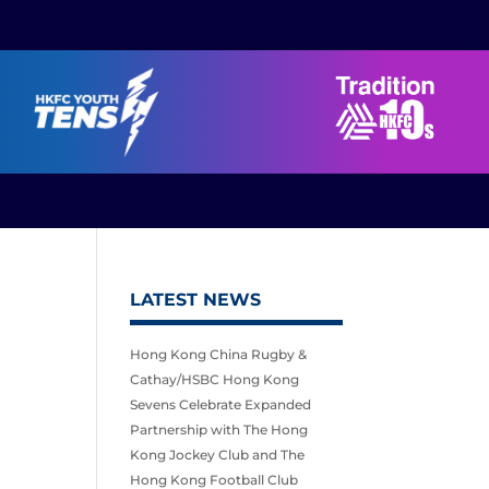
LATEST NEWS
Hong Kong China Rugby &
Cathay/HSBC Hong Kong
Sevens Celebrate Expanded
Partnership with The Hong
Kong Jockey Club and The
Hong Kong Football Club