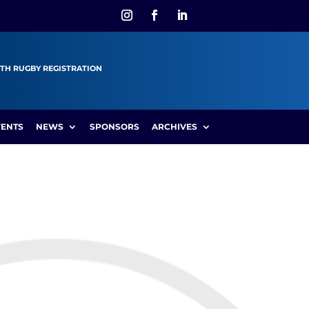
TH RUGBY REGISTRATION
VENTS
NEWS
SPONSORS
ARCHIVES