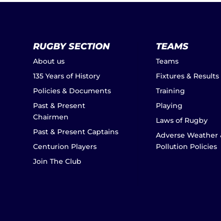
RUGBY SECTION
TEAMS
About us
Teams
135 Years of History
Fixtures & Results
Policies & Documents
Training
Past & Present
Playing
Chairmen
Laws of Rugby
Past & Present Captains
Adverse Weather 
Centurion Players
Pollution Policies
Join The Club