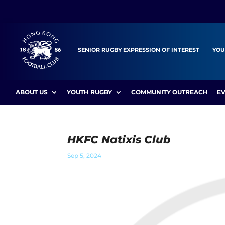
SENIOR RUGBY EXPRESSION OF INTEREST
YOU
ABOUT US
YOUTH RUGBY
COMMUNITY OUTREACH
E
HKFC Natixis Club
Sep 5, 2024