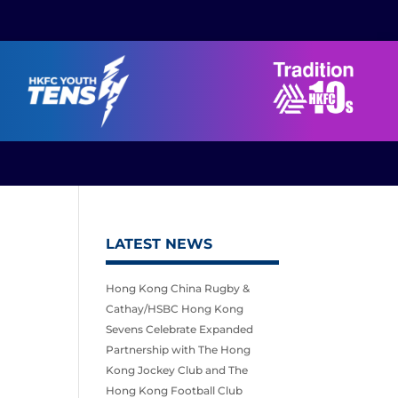
LATEST NEWS
Hong Kong China Rugby &
Cathay/HSBC Hong Kong
Sevens Celebrate Expanded
Partnership with The Hong
Kong Jockey Club and The
Hong Kong Football Club