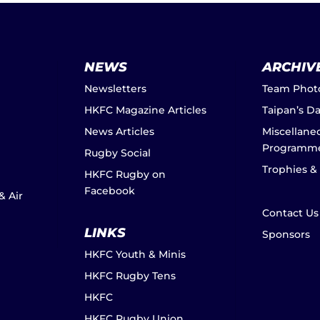
NEWS
ARCHIV
Newsletters
Team Phot
HKFC Magazine Articles
Taipan’s D
News Articles
Miscellane
Programm
Rugby Social
Trophies &
HKFC Rugby on
Facebook
& Air
Contact Us
LINKS
Sponsors
HKFC Youth & Minis
HKFC Rugby Tens
HKFC
HKFC Rugby Union