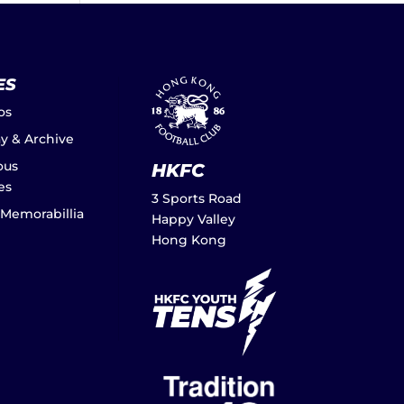
ES
os
ay & Archive
ous
HKFC
es
3 Sports Road
 Memorabillia
Happy Valley
Hong Kong