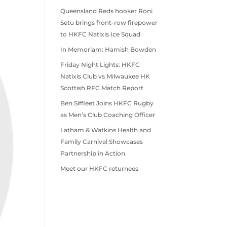
Queensland Reds hooker Roni
Setu brings front-row firepower
to HKFC Natixis Ice Squad
In Memoriam: Hamish Bowden
Friday Night Lights: HKFC
Natixis Club vs Milwaukee HK
Scottish RFC Match Report
Ben Siffleet Joins HKFC Rugby
as Men’s Club Coaching Officer
Latham & Watkins Health and
Family Carnival Showcases
Partnership in Action
Meet our HKFC returnees