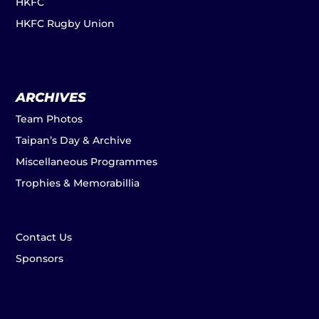
HKFC
HKFC Rugby Union
ARCHIVES
Team Photos
Taipan’s Day & Archive
Miscellaneous Programmes
Trophies & Memorabillia
Contact Us
Sponsors