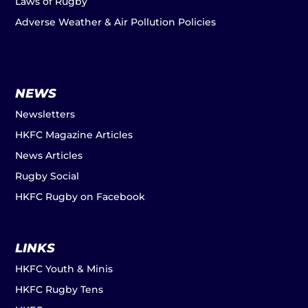
Laws of Rugby
Adverse Weather & Air Pollution Policies
NEWS
Newsletters
HKFC Magazine Articles
News Articles
Rugby Social
HKFC Rugby on Facebook
LINKS
HKFC Youth & Minis
HKFC Rugby Tens