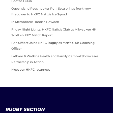
Football Club
Queensland Reds hooker Roni Setu brings front-row
firepower to HKFC Natixis Ice Squad
In Memoriam: Hamish Bowden
Friday Night Lights: HKFC Natixis Club vs Milwaukee HK
Scottish RFC Match Report
Ben Siffleet Joins HKFC Rugby as Men’s Club Coaching
Officer
Latham & Watkins Health and Family Carnival Showcases
Partnership in Action
Meet our HKFC returnees
RUGBY SECTION