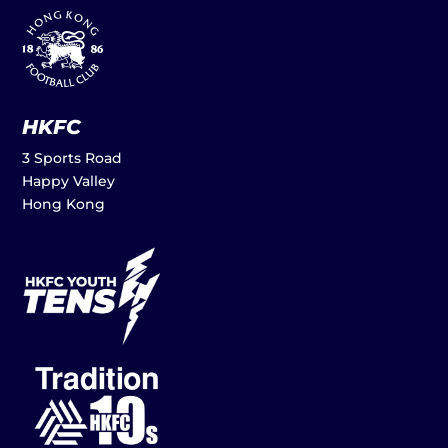
HKFC
3 Sports Road
Happy Valley
Hong Kong