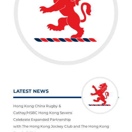
LATEST NEWS
Hong Kong China Rugby &
Cathay/HSBC Hong Kong Sevens
Celebrate Expanded Partnership
with The Hong Kong Jockey Club and The Hong Kong