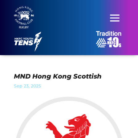
MND Hong Kong Scottish
Sep 23, 2025