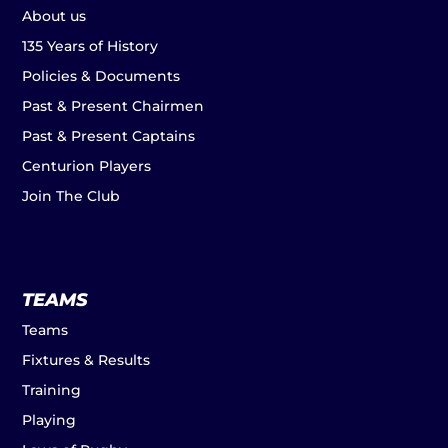
About us
135 Years of History
Policies & Documents
Past & Present Chairmen
Past & Present Captains
Centurion Players
Join The Club
TEAMS
Teams
Fixtures & Results
Training
Playing