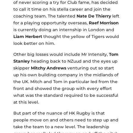
of never scoring a try for Club fame, has decided
to call it time on his stella career and join the
coaching team. The talented
Nate De Thierry
left
for a playing opportunity overseas,
Raef Morrison
is currently doing an internship in London and
Liam Herbert
thought the yellow of Tigers would
look better on him.
Other big losses would include Mr Intensity,
Tom
Stanley
heading back to NZuud and the eyes up
skipper
Mitchy Andrews
venturing out so start
up his own building company in the midlands of
the UK. Mitch and Tom in particular led from the
front and showed the group with every effort
what was the standard required to be successful
at this level.
But part of the nuance of HK Rugby is that
people move on and others need to step up and
take the team to a new level. The leadership