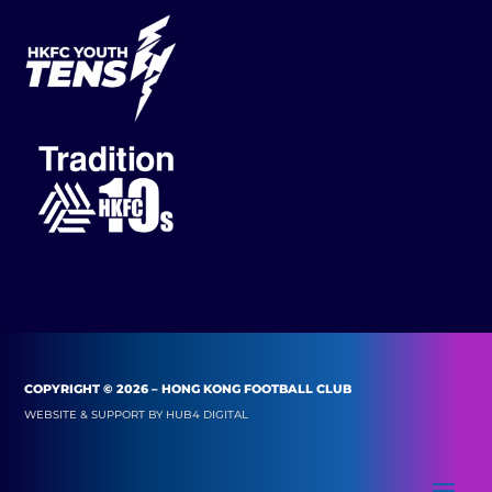
COPYRIGHT © 2026 – HONG KONG FOOTBALL CLUB
WEBSITE & SUPPORT BY
HUB4 DIGITAL