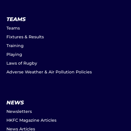
TEAMS
Teams
Fixtures & Results
Training
Playing
Laws of Rugby
Adverse Weather & Air Pollution Policies
NEWS
Newsletters
HKFC Magazine Articles
News Articles