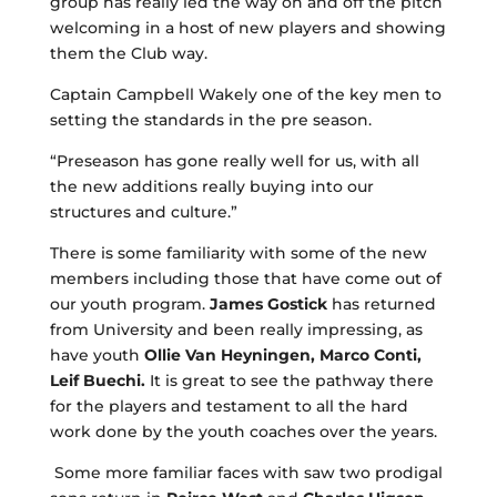
group has really led the way on and off the pitch
welcoming in a host of new players and showing
them the Club way.
Captain Campbell Wakely one of the key men to
setting the standards in the pre season.
“Preseason has gone really well for us, with all
the new additions really buying into our
structures and culture.”
There is some familiarity with some of the new
members including those that have come out of
our youth program.
James Gostick
has returned
from University and been really impressing, as
have youth
Ollie Van Heyningen, Marco Conti,
Leif Buechi.
It is great to see the pathway there
for the players and testament to all the hard
work done by the youth coaches over the years.
Some more familiar faces with saw two prodigal