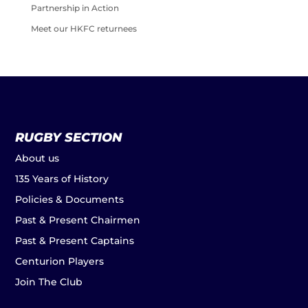
Partnership in Action
Meet our HKFC returnees
RUGBY SECTION
About us
135 Years of History
Policies & Documents
Past & Present Chairmen
Past & Present Captains
Centurion Players
Join The Club