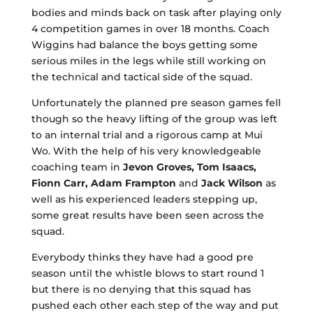
bodies and minds back on task after playing only
4 competition games in over 18 months. Coach
Wiggins had balance the boys getting some
serious miles in the legs while still working on
the technical and tactical side of the squad.
Unfortunately the planned pre season games fell
though so the heavy lifting of the group was left
to an internal trial and a rigorous camp at Mui
Wo. With the help of his very knowledgeable
coaching team in
Jevon Groves, Tom Isaacs,
Fionn Carr, Adam Frampton
and
Jack Wilson
as
well as his experienced leaders stepping up,
some great results have been seen across the
squad.
Everybody thinks they have had a good pre
season until the whistle blows to start round 1
but there is no denying that this squad has
pushed each other each step of the way and put