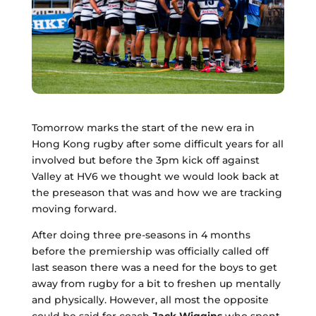
Tomorrow marks the start of the new era in
Hong Kong rugby after some difficult years for all
involved but before the 3pm kick off against
Valley at HV6 we thought we would look back at
the preseason that was and how we are tracking
moving forward.
After doing three pre-seasons in 4 months
before the premiership was officially called off
last season there was a need for the boys to get
away from rugby for a bit to freshen up mentally
and physically. However, all most the opposite