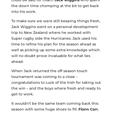
could be said for coach
Jack Wiggins
who spent
the down time chomping at the bit to get back
into his work.
To make sure we were still keeping things fresh,
Jack Wiggins went on a personal development
trip to New Zealand where he worked with
Super rugby side the Hurricanes. Jack used his
time to refine his plan for the season ahead as
well as picking up some extra knowledge which
will no doubt prove invaluable for what lies
ahead.
When Jack returned the off season touch
tournament was coming to a close –
congratulations to Luck of the Irish for taking out
the win – and the boys where fresh and ready to
get to work.
It wouldn’t be the same team coming back this
season with some huge shoes to fill.
Fionn Carr
,