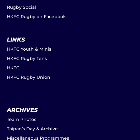
Rugby Social
HKFC Rugby on Facebook
LINKS
HKFC Youth & Minis
HKFC Rugby Tens
HKFC
HKFC Rugby Union
ARCHIVES
Team Photos
Taipan’s Day & Archive
Miscellaneous Programmes