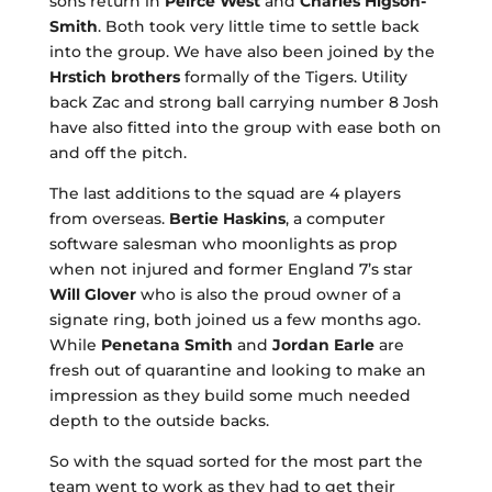
sons return in
Peirce West
and
Charles Higson-
Smith
. Both took very little time to settle back
into the group. We have also been joined by the
Hrstich brothers
formally of the Tigers. Utility
back Zac and strong ball carrying number 8 Josh
have also fitted into the group with ease both on
and off the pitch.
The last additions to the squad are 4 players
from overseas.
Bertie Haskins
, a computer
software salesman who moonlights as prop
when not injured and former England 7’s star
Will Glover
who is also the proud owner of a
signate ring, both joined us a few months ago.
While
Penetana Smith
and
Jordan Earle
are
fresh out of quarantine and looking to make an
impression as they build some much needed
depth to the outside backs.
So with the squad sorted for the most part the
team went to work as they had to get their