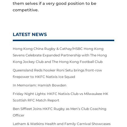
them selves if a very good position to be
competitive.
LATEST NEWS
Hong Kong China Rugby & Cathay/HSBC Hong Kong
Sevens Celebrate Expanded Partnership with The Hong
Kong Jockey Club and The Hong Kong Football Club
Queensland Reds hooker Roni Setu brings front-row
firepower to HKFC Natixis Ice Squad
In Memoriam: Hamish Bowden
Friday Night Lights: HKFC Natixis Club vs Milwaukee HK
Scottish RFC Match Report
Ben Siffleet Joins HKFC Rugby as Men’s Club Coaching
Officer
Latham & Watkins Health and Family Carnival Showcases