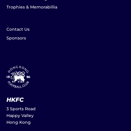
Trophies & Memorabillia
Contact Us
Sponsors
HKFC
3 Sports Road
Happy Valley
Hong Kong