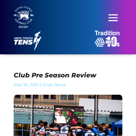
Club Pre Season Review
Sep 16, 2021
|
Club News